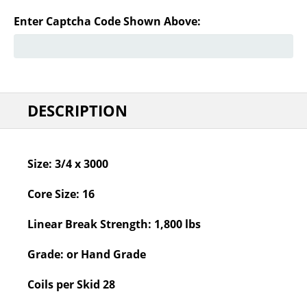
Enter Captcha Code Shown Above:
DESCRIPTION
Size:
3/4 x 3000
Core Size:
16
Linear Break Strength:
1,800 lbs
Grade:
or Hand Grade
Coils per Skid
28