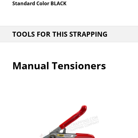
Standard Color
BLACK
TOOLS FOR THIS STRAPPING
Manual Tensioners