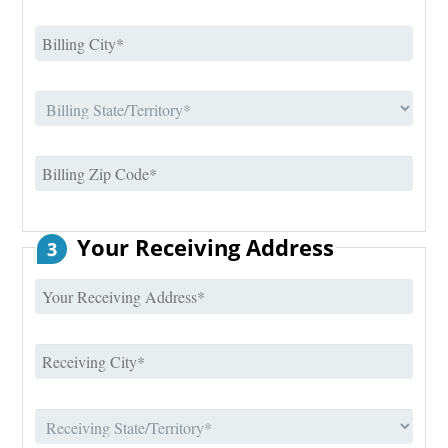
Your Receiving Address
3