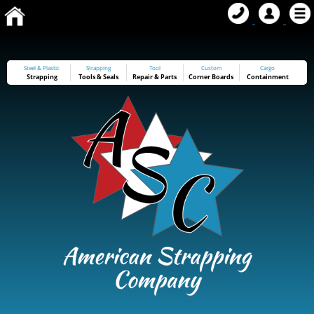
Steel & Plastic
Strapping
Tool
Custom
Cargo
Strapping
Tools
&
Seals
Repair & Parts
Corner Boards
Containment