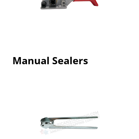
Manual Sealers