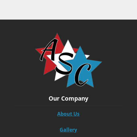
Our Company
About Us
Gallery