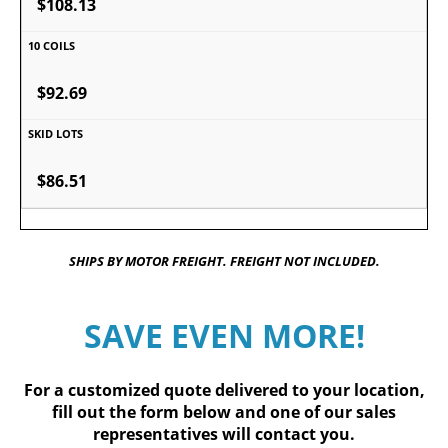
$108.13
$92.69
$86.51
SHIPS BY MOTOR FREIGHT. FREIGHT NOT INCLUDED.
SAVE EVEN MORE!
For a customized quote delivered to your location,
fill out
the form below
and one of our sales
representatives will contact you.