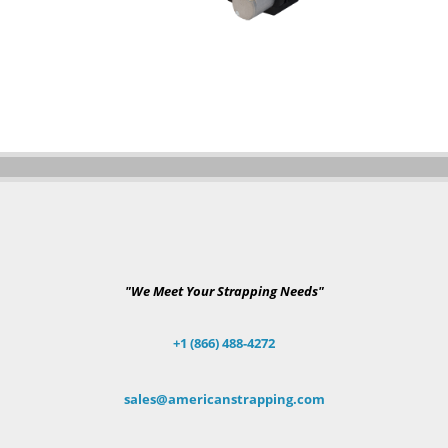
"We Meet Your Strapping Needs"
+1 (866) 488-4272
sales@americanstrapping.com