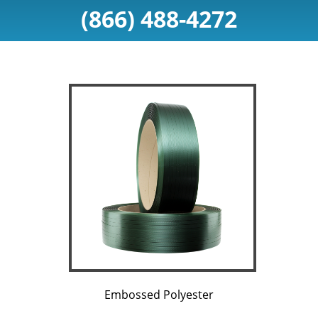
(866) 488-4272
Embossed Polyester