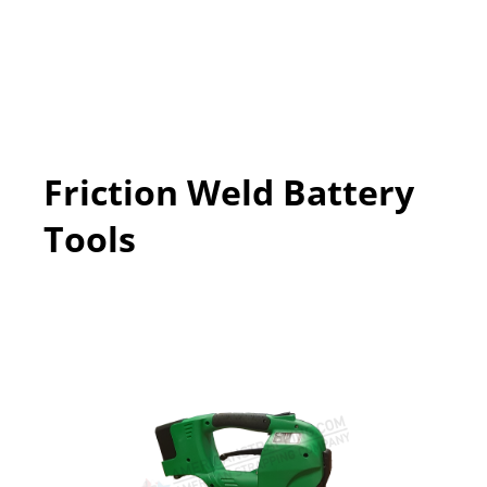
Friction Weld Battery
Tools