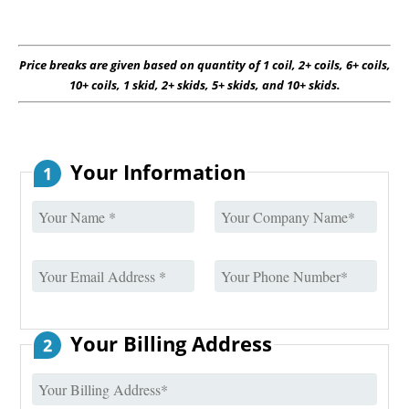
Price breaks are given based on quantity of 1 coil, 2+ coils, 6+ coils,
10+ coils, 1 skid, 2+ skids, 5+ skids, and 10+ skids.
Your Information
1
Your Billing Address
2