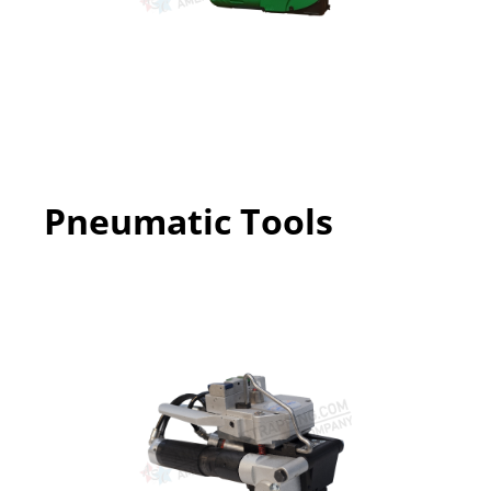
Pneumatic Tools