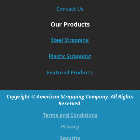
Contact Us
Our Products
Steel Strapping
Plastic Strapping
Featured Products
Copyright © American Strapping Company. All Rights
Reserved.
Terms and Conditions
Privacy
Security