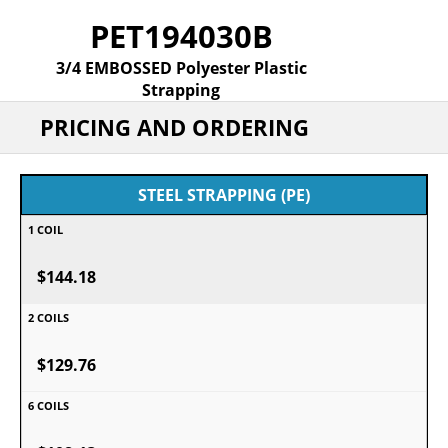
PET194030B
3/4 EMBOSSED Polyester Plastic
Strapping
PRICING AND ORDERING
STEEL STRAPPING (PE)
$144.18
$129.76