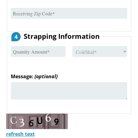
Strapping Information
4
Message:
(optional)
refresh text