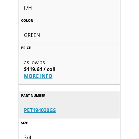
F/H
GREEN
as low as
$119.64 / coil
MORE INFO
PET194030GS
3/4