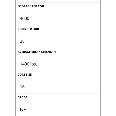
4000
28
1400 lbs.
16
F/H