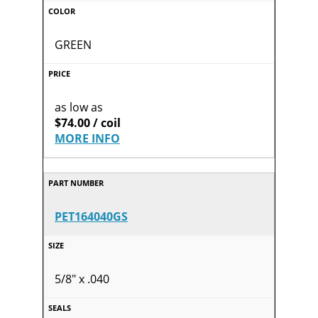
GREEN
as low as
$74.00 / coil
MORE INFO
PET164040GS
5/8" x .040