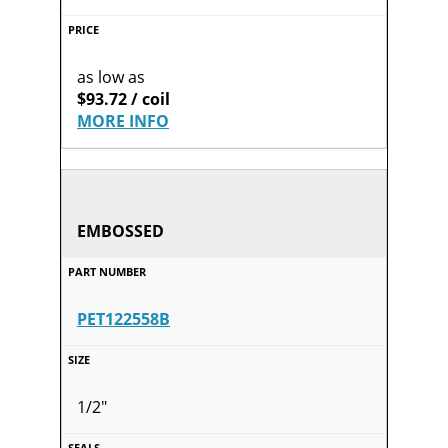
as low as
$93.72 / coil
MORE INFO
EMBOSSED
PET122558B
1/2"