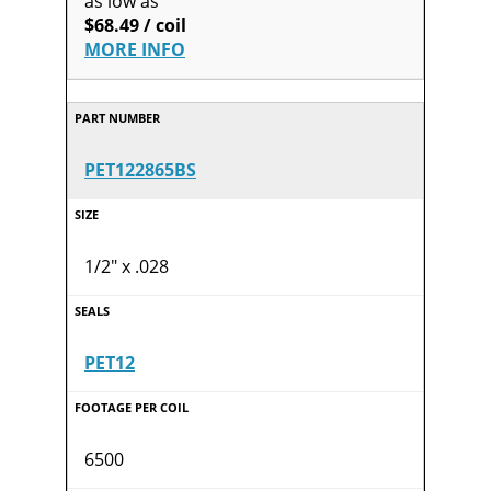
as low as
$68.49 / coil
MORE INFO
PET122865BS
1/2" x .028
PET12
6500