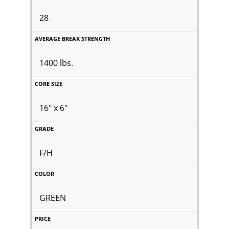
28
1400 lbs.
16" x 6"
F/H
GREEN