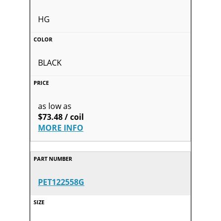
HG
BLACK
as low as
$73.48 / coil
MORE INFO
PET122558G