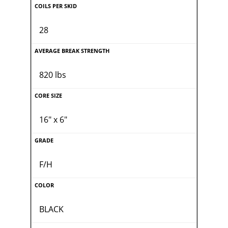
28
820 lbs
16" x 6"
F/H
BLACK