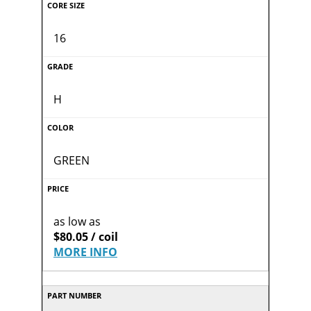
16
H
GREEN
as low as
$80.05 / coil
MORE INFO