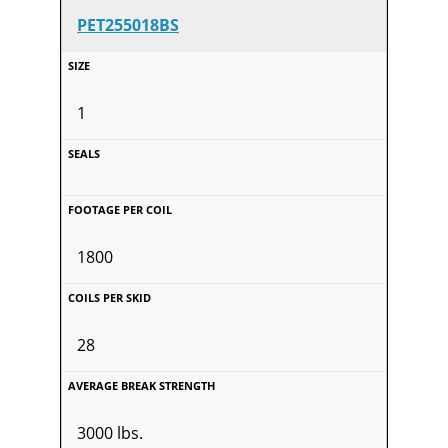
PET255018BS
1
1800
28
3000 lbs.