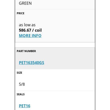
GREEN
as low as
$86.67 / coil
MORE INFO
PET163540GS
5/8
PET16