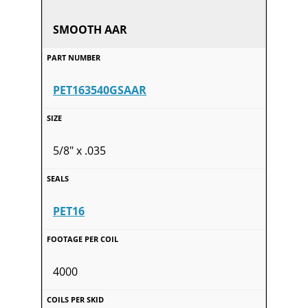
SMOOTH AAR
PET163540GSAAR
5/8" x .035
PET16
4000