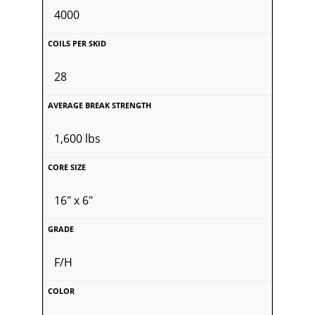
4000
28
1,600 lbs
16" x 6"
F/H