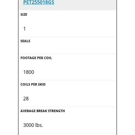
PET255018GS
1
1800
28
3000 lbs.