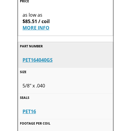
as low as
$85.51 / coil
MORE INFO
PET164040GS
5/8" x .040
PET16