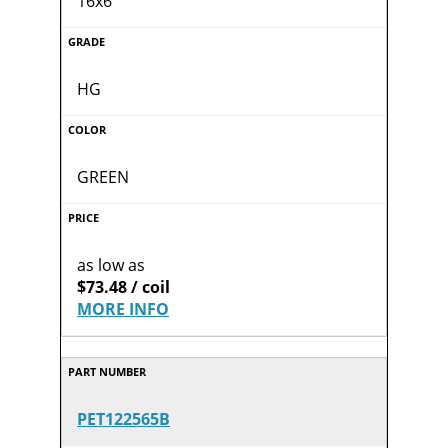
16x6
HG
GREEN
as low as
$73.48 / coil
MORE INFO
PET122565B