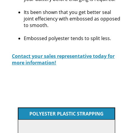
Its been shown that you get better seal
joint effeciency with embossed as opposed
to smooth.
Embossed polyester tends to split less.
Contact your sales representative today for
more information!
POLYESTER PLASTIC STRAPPING