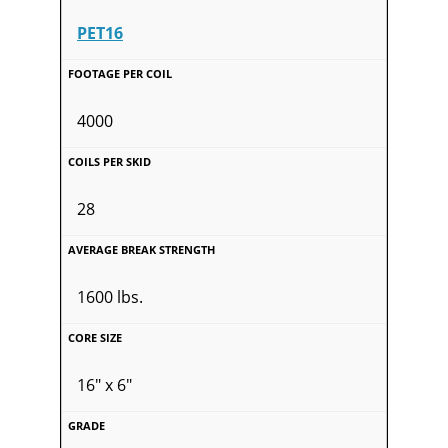
PET16
4000
28
1600 lbs.
16" x 6"