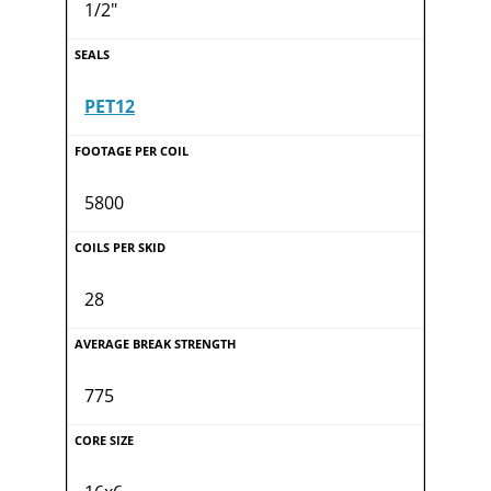
1/2"
PET12
5800
28
775