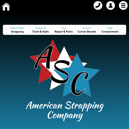
Steel & Plastic
Strapping
Tool
Custom
Cargo
Strapping
Tools
&
Seals
Repair & Parts
Corner Boards
Containment