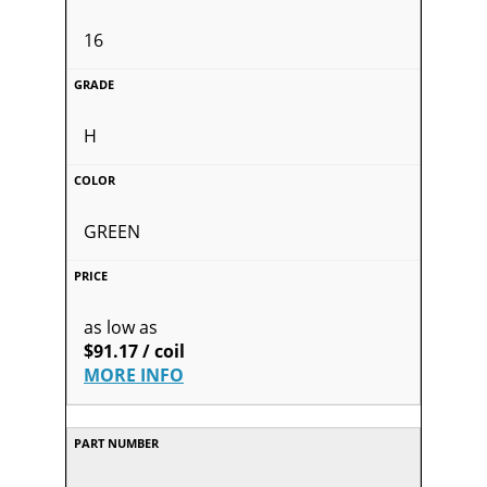
16
H
GREEN
as low as
$91.17 / coil
MORE INFO