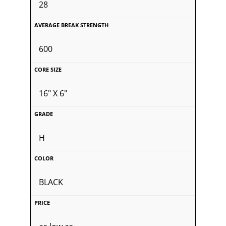
28
600
16" X 6"
H
BLACK