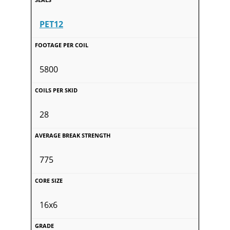
PET12
5800
28
775
16x6