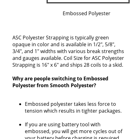
Embossed Polyester
ASC Polyester Strapping is typically green
opaque in color and is available in 1/2", 5/8",
3/4", and 1" widths with various break strengths
and gauges available. Coil Size for ASC Polyester
Strapping is 16" x 6" and ships 28 coils to a skid.
Why are people switching to Embossed
Polyester from Smooth Polyester?
Embossed polyester takes less force to
tension which results in tighter packages.
If you are using battery tool with
embossed, you will get more cycles out of
your battery before charging is required.