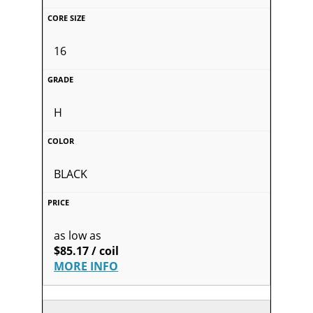
16
H
BLACK
as low as
$85.17 / coil
MORE INFO