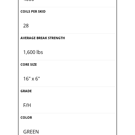
28
1,600 lbs
16" x 6"
F/H
GREEN