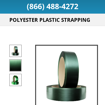
(866) 488-4272
POLYESTER PLASTIC STRAPPING