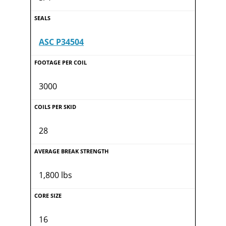
ASC P34504
3000
28
1,800 lbs
16