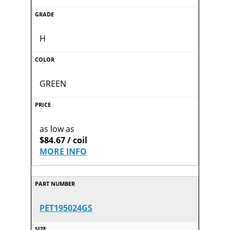
H
GREEN
as low as
$84.67 / coil
MORE INFO
PET195024GS