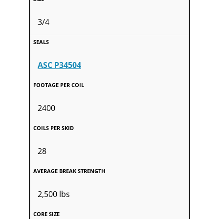
3/4
ASC P34504
2400
28
2,500 lbs