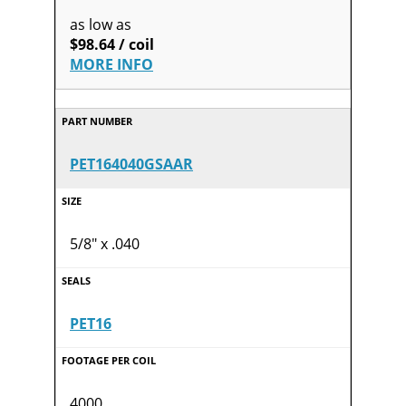
as low as
$98.64 / coil
MORE INFO
PET164040GSAAR
5/8" x .040
PET16
4000