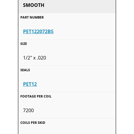
SMOOTH
PET122072BS
1/2" x .020
PET12
7200