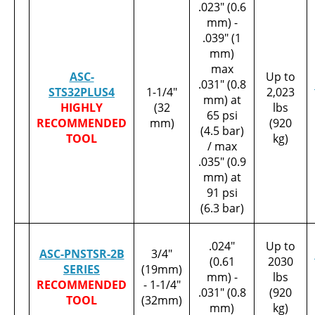
.023" (0.6
mm) -
.039" (1
mm)
max
ASC-
Up to
.031" (0.8
STS32PLUS4
1-1/4"
2,023
mm) at
HIGHLY
(32
lbs
65 psi
RECOMMENDED
mm)
(920
(4.5 bar)
TOOL
kg)
/ max
.035" (0.9
mm) at
91 psi
(6.3 bar)
.024"
Up to
ASC-PNSTSR-2B
3/4"
(0.61
2030
SERIES
(19mm)
mm) -
lbs
RECOMMENDED
- 1-1/4"
.031" (0.8
(920
TOOL
(32mm)
mm)
kg)