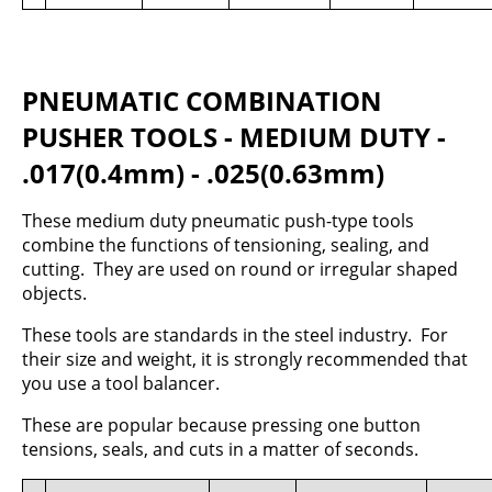
PNEUMATIC COMBINATION
PUSHER TOOLS - MEDIUM DUTY -
.017(0.4mm) - .025(0.63mm)
These medium duty pneumatic push-type tools
combine the functions of tensioning, sealing, and
cutting. They are used on round or irregular shaped
objects.
These tools are standards in the steel industry. For
their size and weight, it is strongly recommended that
you use a tool balancer.
These are popular because pressing one button
tensions, seals, and cuts in a matter of seconds.