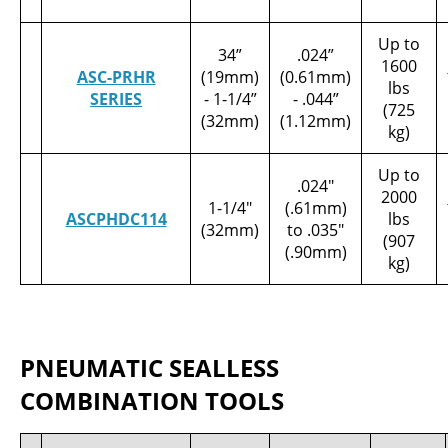
Up to
34”
.024”
1600
ASC-PRHR
(19mm)
(0.61mm)
lbs
SERIES
- 1-1/4”
- .044”
(725
(32mm)
(1.12mm)
kg)
Up to
.024"
2000
1-1/4"
(.61mm)
ASCPHDC114
lbs
(32mm)
to .035"
(907
(.90mm)
kg)
PNEUMATIC SEALLESS
COMBINATION TOOLS