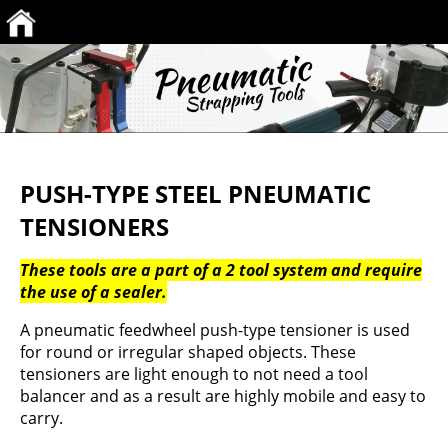
PUSH-TYPE STEEL PNEUMATIC
TENSIONERS
These tools are a part of a 2 tool system and require
the use of a sealer.
A pneumatic feedwheel push-type tensioner is used
for round or irregular shaped objects. These
tensioners are light enough to not need a tool
balancer and as a result are highly mobile and easy to
carry.