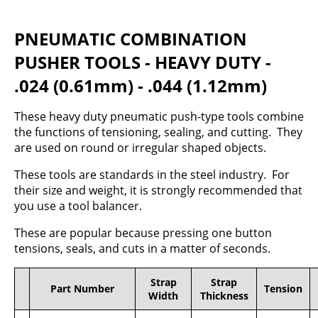
PNEUMATIC COMBINATION
PUSHER TOOLS - HEAVY DUTY -
.024 (0.61mm) - .044 (1.12mm)
These heavy duty pneumatic push-type tools combine
the functions of tensioning, sealing, and cutting. They
are used on round or irregular shaped objects.
These tools are standards in the steel industry. For
their size and weight, it is strongly recommended that
you use a tool balancer.
These are popular because pressing one button
tensions, seals, and cuts in a matter of seconds.
Strap
Strap
Part Number
Tension
Width
Thickness