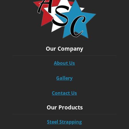
Our Company
About Us
Gallery
Contact Us
Our Products
Steel Strapping