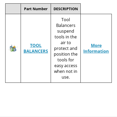
Part Number
DESCRIPTION
Tool
Balancers
suspend
tools in the
air to
TOOL
More
protect and
BALANCERS
Information
position the
tools for
easy access
when not in
use.