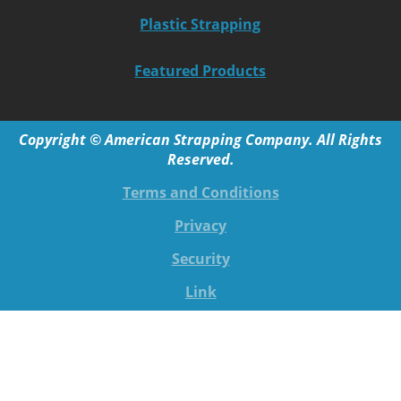
Plastic Strapping
Featured Products
Copyright © American Strapping Company. All Rights
Reserved.
Terms and Conditions
Privacy
Security
Link