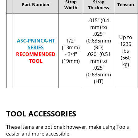
Strap
Strap
Part Number
Tension
Width
Thickness
.015" (0.4
mm) to
.025"
Up to
ASC-PNINCA-HT
1/2"
(0.635mm)
1235
SERIES
(13mm)
(RD)
lbs
RECOMMENDED
- 3/4"
.020" (0.51
(560
TOOL
(19mm)
mm) to
kg)
.025"
(0.635mm)
(HT)
TOOL ACCESSORIES
These items are optional; however, make using Tools
easier and more accessible.