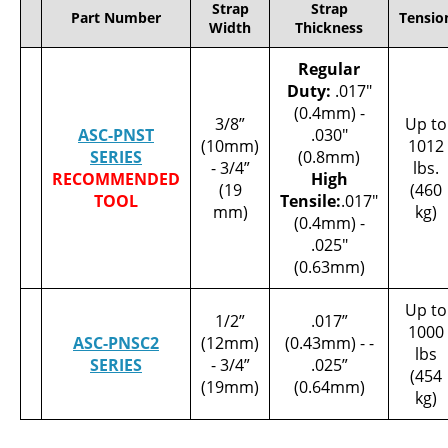
Strap
Strap
Part Number
Tensio
Width
Thickness
Regular
Duty:
.017"
(0.4mm) -
3/8”
Up to
ASC-PNST
.030"
(10mm)
1012
SERIES
(0.8mm)
- 3/4”
lbs.
RECOMMENDED
High
(19
(460
TOOL
Tensile:
.017"
mm)
kg)
(0.4mm) -
.025"
(0.63mm)
Up to
1/2”
.017”
1000
ASC-PNSC2
(12mm)
(0.43mm) - -
lbs
SERIES
- 3/4”
.025”
(454
(19mm)
(0.64mm)
kg)