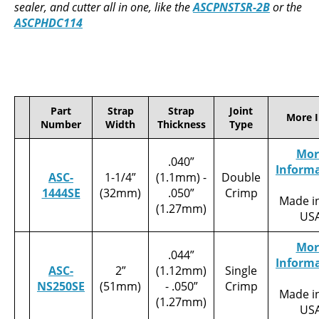
sealer, and cutter all in one, like the
ASCPNSTSR-2B
or the
ASCPHDC114
Part
Strap
Strap
Joint
More I
Number
Width
Thickness
Type
Mor
.040”
Inform
ASC-
1-1/4”
(1.1mm) -
Double
1444SE
(32mm)
.050”
Crimp
Made i
(1.27mm)
US
Mor
.044”
Inform
ASC-
2”
(1.12mm)
Single
NS250SE
(51mm)
- .050”
Crimp
Made i
(1.27mm)
US