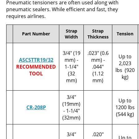
Pneumatic tensioners are often used along with
pneumatic sealers. While efficient and fast, they
requires airlines.
Strap
Strap
Part Number
Tension
Width
Thickness
3/4" (19
.023" (0.6
Up to
ASCSTTR19/32
mm) -
mm) -
2,023
RECOMMENDED
1-1/4"
.044"
lbs (920
TOOL
(32
(1.12
kg)
mm)
mm)
3/4"
Up to
(19mm)
CR-208P
1200 lbs
- 1-1/4"
(544 kg)
(32mm)
3/4"
.020"
Up to