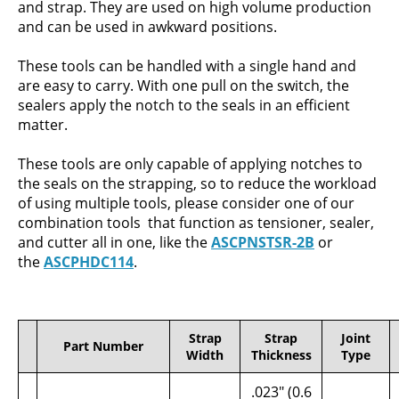
and strap. They are used on high volume production
and can be used in awkward positions.
These tools can be handled with a single hand and
are easy to carry. With one pull on the switch, the
sealers apply the notch to the seals in an efficient
matter.
These tools are only capable of applying notches to
the seals on the strapping, so to reduce the workload
of using multiple tools, please consider one of our
combination tools that function as tensioner, sealer,
and cutter all in one, like the
ASCPNSTSR-2B
or
the
ASCPHDC114
.
Strap
Strap
Joint
Part Number
Width
Thickness
Type
.023" (0.6