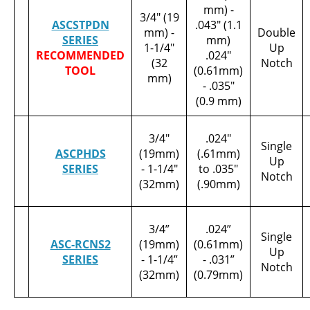
mm) -
3/4" (19
ASCSTPDN
.043" (1.1
mm) -
Double
SERIES
mm)
1-1/4"
Up
RECOMMENDED
.024"
(32
Notch
TOOL
(0.61mm)
mm)
- .035"
(0.9 mm)
3/4"
.024"
Single
ASCPHDS
(19mm)
(.61mm)
Up
SERIES
- 1-1/4"
to .035"
Notch
(32mm)
(.90mm)
3/4”
.024”
Single
ASC-RCNS2
(19mm)
(0.61mm)
Up
SERIES
- 1-1/4”
- .031”
Notch
(32mm)
(0.79mm)