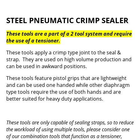
STEEL PNEUMATIC CRIMP SEALER
These tools are a part of a 2 tool system and require
the use of a tensioner.
These tools apply a crimp type joint to the seal &
strap. They are used on high volume production and
can be used in awkward positions.
These tools feature pistol grips that are lightweight
and can be used one handed while other diaphragm
type tools require the use of both hands and are
better suited for heavy duty applications.
These tools are only capable of sealing straps, so to reduce
the workload of using multiple tools, please consider one
of our combination tools that function as a tensioner,