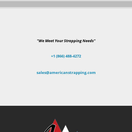
"We Meet Your Strapping Needs"
+1 (866) 488-4272
sales@americanstrapping.com