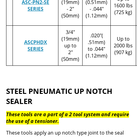
ASC-PN2-SE
(19mm)
(0.51mm)
1600 lbs
SERIES
- 2"
- .044"
(725 kg)
(50mm)
(1.12mm)
3/4"
.020"(
(19mm)
Up to
ASCPHDX
.51mm)
up to
2000 lbs
SERIES
to .044"
2"
(907 kg)
(1.12mm)
(50mm)
STEEL PNEUMATIC UP NOTCH
SEALER
These tools are a part of a 2 tool system and require
the use of a tensioner.
These tools apply an up notch type joint to the seal