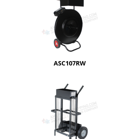
ASC107RW