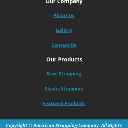
Our Company
About Us
Gallery
Contact Us
Our Products
Steel Strapping
Plastic Strapping
Featured Products
Copyright © American Strapping Company. All Rights