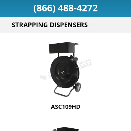
(866) 488-4272
STRAPPING DISPENSERS
ASC109HD