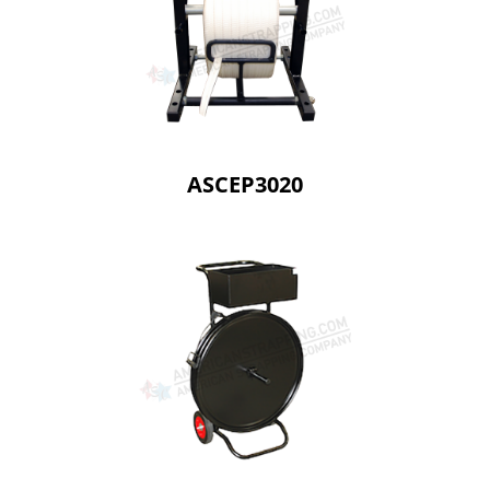
ASCEP3020