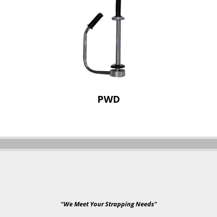
PWD
"We Meet Your Strapping Needs"