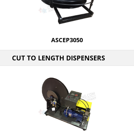
ASCEP3050
CUT TO LENGTH DISPENSERS