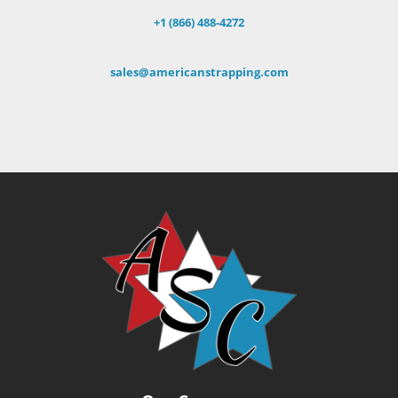
+1 (866) 488-4272
sales@americanstrapping.com