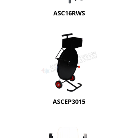
ASC16RWS
ASCEP3015