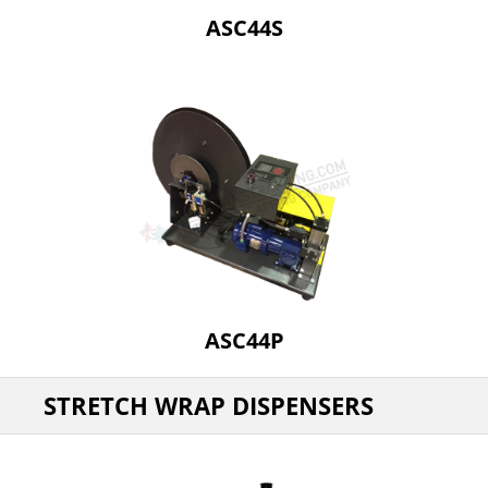
ASC44S
ASC44P
STRETCH WRAP DISPENSERS