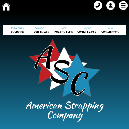
Steel & Plastic
Strapping
Tool
Custom
Cargo
Strapping
Tools
&
Seals
Repair & Parts
Corner Boards
Containment