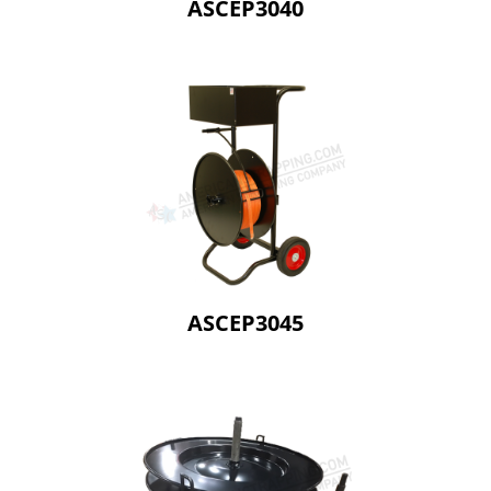
ASCEP3040
ASCEP3045