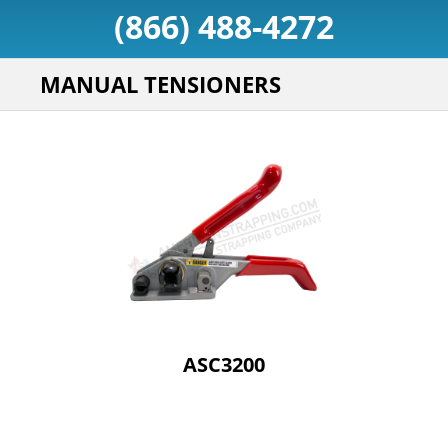
(866) 488-4272
MANUAL TENSIONERS
ASC3200