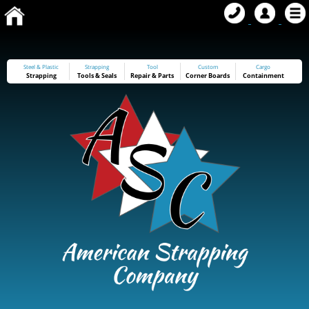
Steel & Plastic
Strapping
Tool
Custom
Cargo
Strapping
Tools
&
Seals
Repair & Parts
Corner Boards
Containment