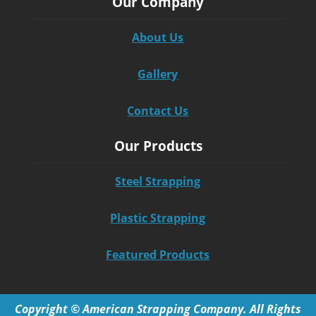
Our Company
About Us
Gallery
Contact Us
Our Products
Steel Strapping
Plastic Strapping
Featured Products
Copyright © American Strapping Company. All Rights