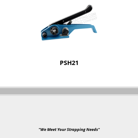
PSH21
"We Meet Your Strapping Needs"