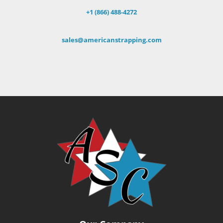
+1 (866) 488-4272
sales@americanstrapping.com