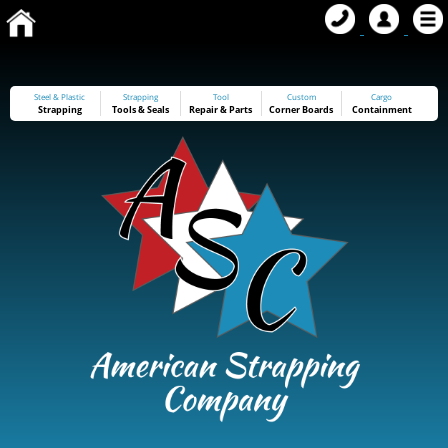
Steel & Plastic
Strapping
Tool
Custom
Cargo
Strapping
Tools
&
Seals
Repair & Parts
Corner Boards
Containment