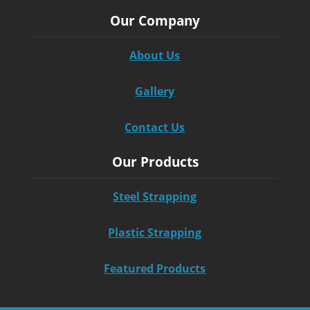
Our Company
About Us
Gallery
Contact Us
Our Products
Steel Strapping
Plastic Strapping
Featured Products