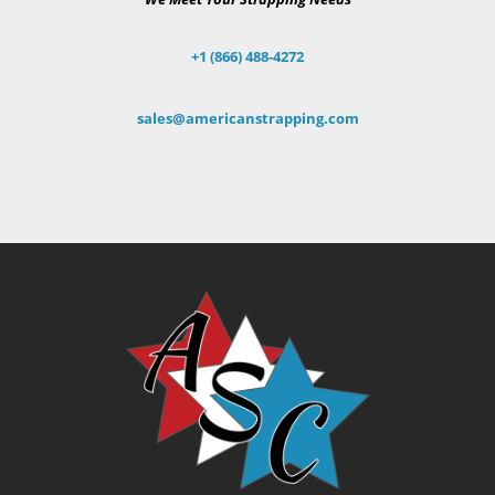
+1 (866) 488-4272
sales@americanstrapping.com