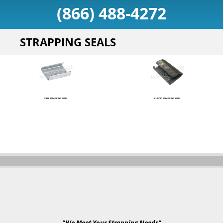
(866) 488-4272
STRAPPING SEALS
STEEL STRAPPING SEALS
PLASTIC STRAPPING SEALS
"We Meet Your Strapping Needs"