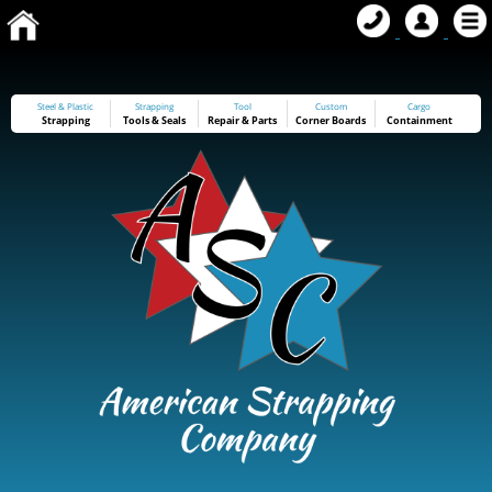
Steel & Plastic
Strapping
Tool
Custom
Cargo
Strapping
Tools
&
Seals
Repair & Parts
Corner Boards
Containment