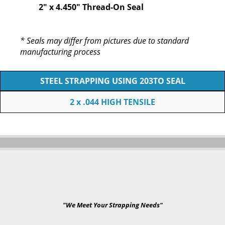
2" x 4.450" Thread-On Seal
* Seals may differ from pictures due to standard
manufacturing process
STEEL STRAPPING USING 203TO SEAL
2 x .044 HIGH TENSILE
"We Meet Your Strapping Needs"