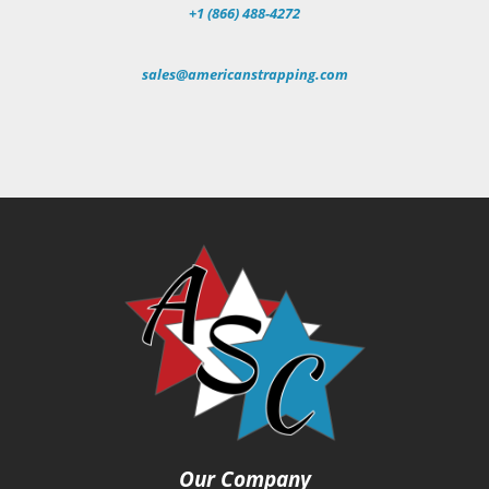
+1 (866) 488-4272
sales@americanstrapping.com
Our Company