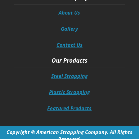
About Us
Gallery
Contact Us
Our Products
Steel Strapping
Plastic Strapping
Featured Products
Copyright © American Strapping Company. All Rights
Reserved.