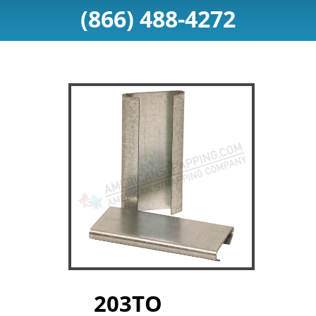
(866) 488-4272
203TO