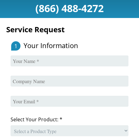
(866) 488-4272
Service Request
Your Information
1
Select Your Product: *