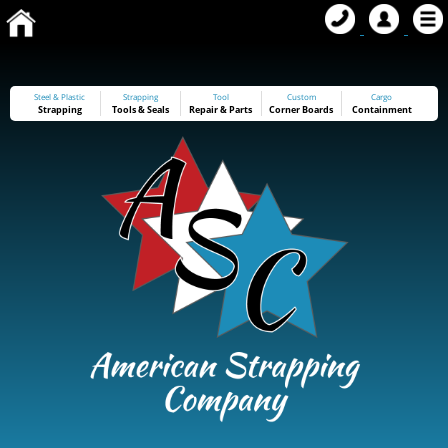
Steel & Plastic
Strapping
Tool
Custom
Cargo
Strapping
Tools
&
Seals
Repair & Parts
Corner Boards
Containment