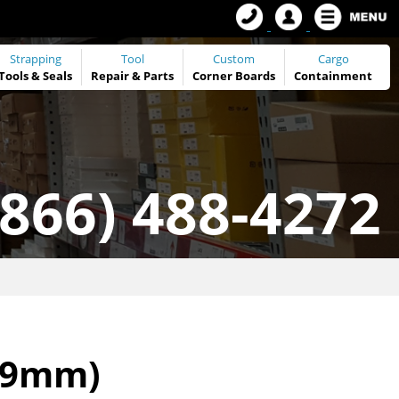
Strapping
Tool
Custom
Cargo
Tools
&
Seals
Repair & Parts
Corner Boards
Containment
(866) 488-4272
.79mm)