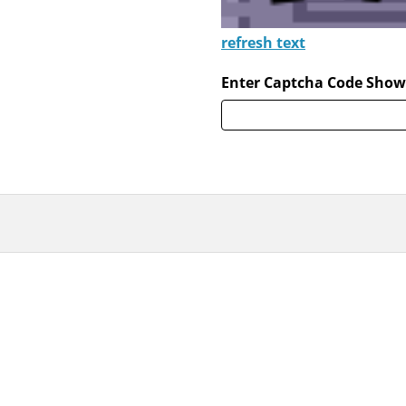
refresh text
Enter Captcha Code Show