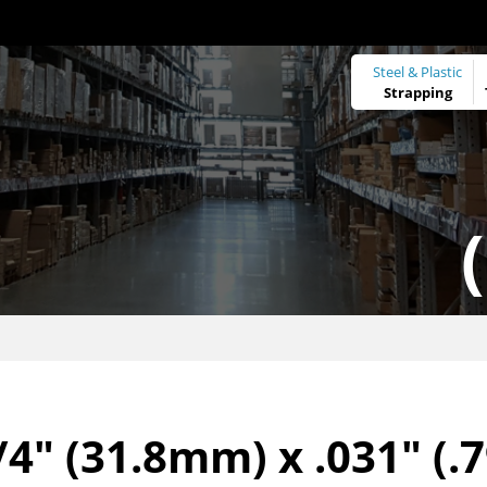
Steel & Plastic
Strapping
/4" (31.8mm) x .031" (