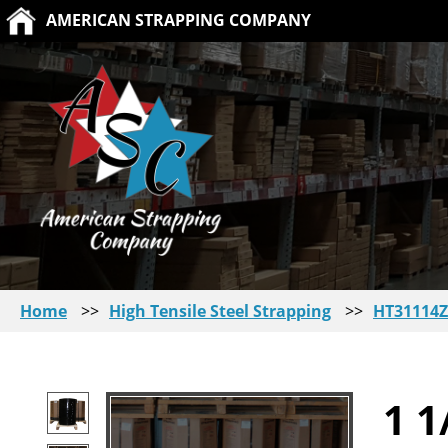
AMERICAN STRAPPING COMPANY
Home
>>
High Tensile Steel Strapping
>>
HT31114Z
1 1