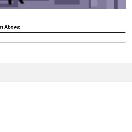
n Above: