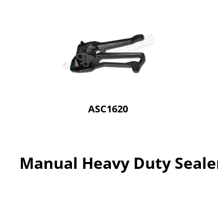
ASC1620
Manual Heavy Duty Seale