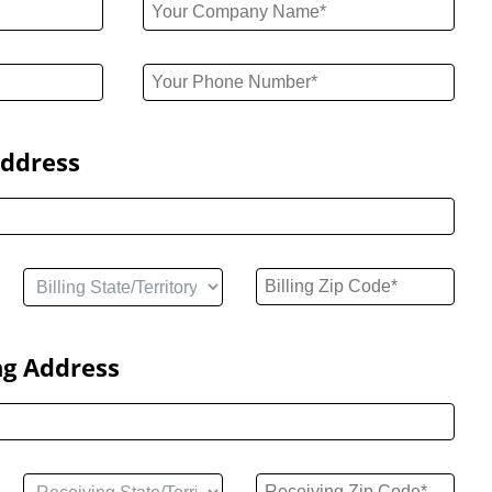
Address
ng Address