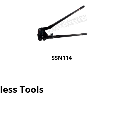
SSN114
less Tools