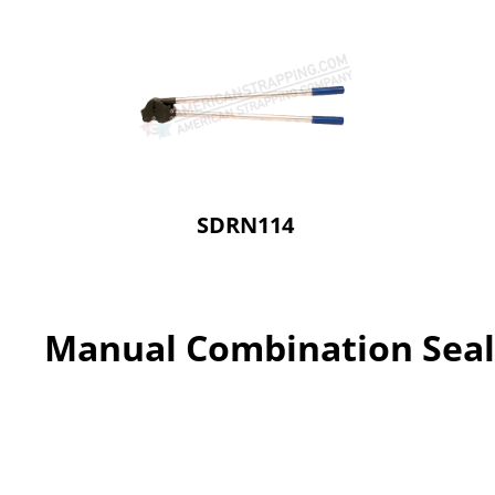
SDRN114
Manual Combination Seal