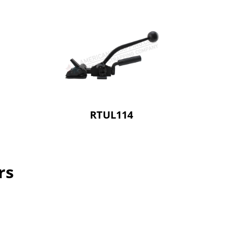
RTUL114
rs