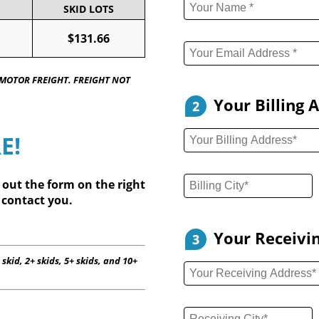
SKID LOTS
$131.66
 MOTOR FREIGHT. FREIGHT NOT
Your Billing 
2
E!
l out
the form on the right
 contact you.
Your Receivi
3
 skid, 2+ skids, 5+ skids, and 10+