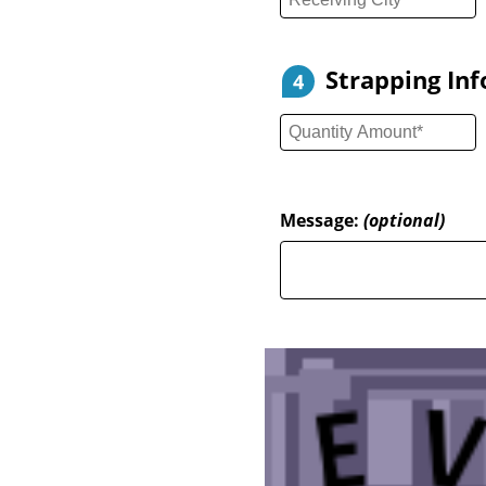
Strapping In
4
Message:
(optional)