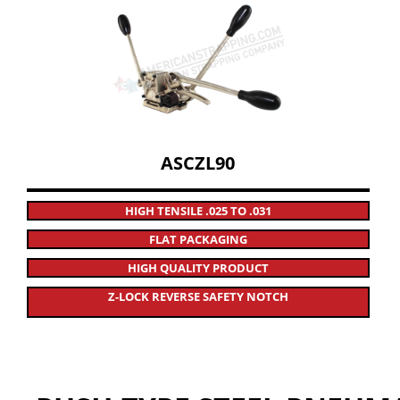
ASCZL90
HIGH TENSILE .025 TO .031
FLAT PACKAGING
HIGH QUALITY PRODUCT
Z-LOCK REVERSE SAFETY NOTCH