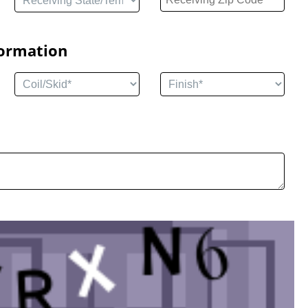
formation