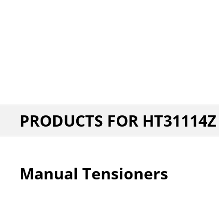
PRODUCTS FOR HT31114Z
Manual Tensioners