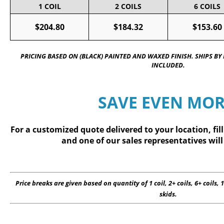
1 COIL
2 COILS
6 COILS
$204.80
$184.32
$153.60
PRICING BASED ON (BLACK) PAINTED AND WAXED FINISH. SHIPS BY
INCLUDED.
SAVE EVEN MOR
For a customized quote delivered to your location, fil
and one of our sales representatives will
Price breaks are given based on quantity of 1 coil, 2+ coils, 6+ coils, 1
skids.