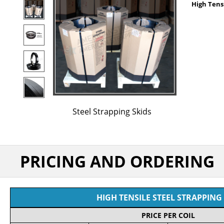
High Tensi
Steel Strapping Skids
PRICING AND ORDERING
HIGH TENSILE STEEL STRAPPING 
PRICE PER COIL