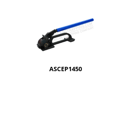
ASCEP1450