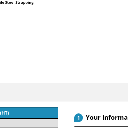
le Steel Strapping
(HT)
Your Informa
1