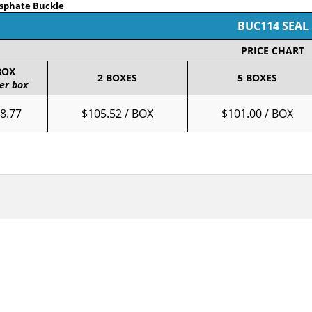
osphate Buckle
BUC114 SEAL
PRICE CHART
BOX
2 BOXES
5 BOXES
er box
8.77
$105.52 / BOX
$101.00 / BOX