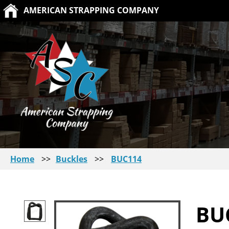
AMERICAN STRAPPING COMPANY
Home
>>
Buckles
>>
BUC114
BU