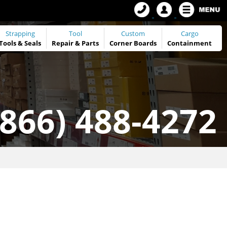
Strapping
Tool
Custom
Cargo
Tools
&
Seals
Repair & Parts
Corner Boards
Containment
(866) 488-4272