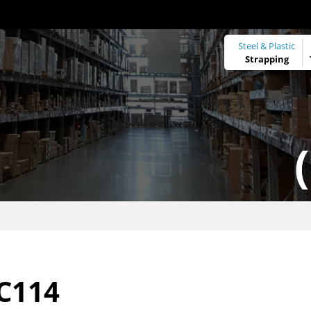
Steel & Plastic
Strapping
C114