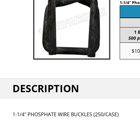
1-1/4" Ph
1 
500 p
$10
DESCRIPTION
1-1/4" PHOSPHATE WIRE BUCKLES (250/CASE)