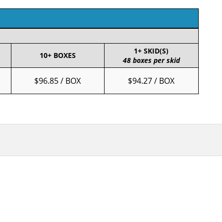
1+ SKID(S)
10+ BOXES
48 boxes per skid
$96.85 / BOX
$94.27 / BOX