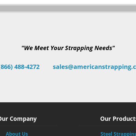
"We Meet Your Strapping Needs"
(866) 488-4272
sales@americanstrapping.
Our Company
Our Product
About Us
Steel Strappin