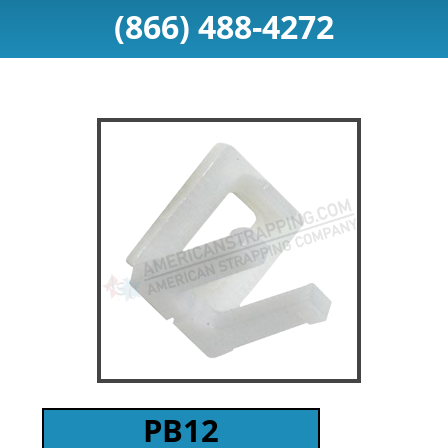
(866) 488-4272
PB12