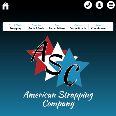
Steel & Plastic
Strapping
Tool
Custom
Cargo
Strapping
Tools
&
Seals
Repair & Parts
Corner Boards
Containment