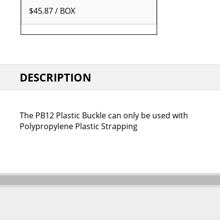
$45.87 / BOX
DESCRIPTION
The PB12 Plastic Buckle can only be used with
Polypropylene Plastic Strapping