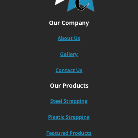
Our Company
About Us
Gallery
Contact Us
Our Products
Steel Strapping
Plastic Strapping
Featured Products