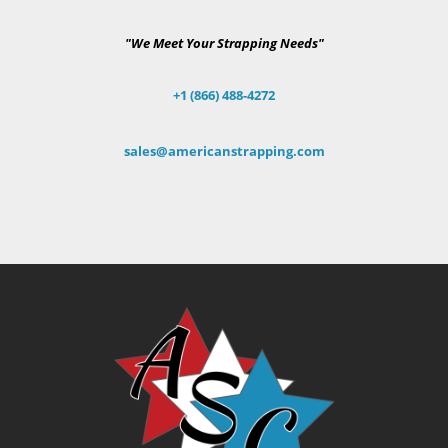
"We Meet Your Strapping Needs"
+1 (866) 488-4272
sales@americanstrapping.com