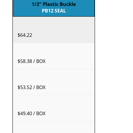
1/2" Plastic Buckle
PB12 SEAL
$64.22
$58.38 / BOX
$53.52 / BOX
$49.40 / BOX