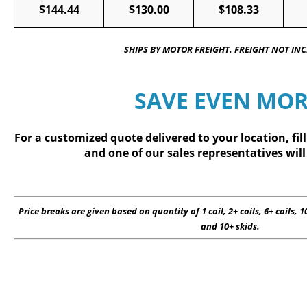
$144.44
$130.00
$108.33
SHIPS BY MOTOR FREIGHT. FREIGHT NOT IN
SAVE EVEN MOR
For a customized quote delivered to your location, fil
and one of our sales representatives will
Price breaks are given based on quantity of 1 coil, 2+ coils, 6+ coils, 10
and 10+ skids.