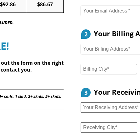
$92.86
$86.67
CLUDED.
Your Billing 
2
E!
l out
the form on the right
 contact you.
Your Receivi
3
+ coils, 1 skid, 2+ skids, 5+ skids,