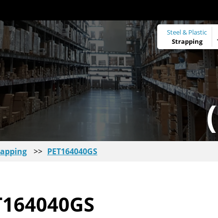
Steel & Plastic
Strapping
rapping
>>
PET164040GS
T164040GS