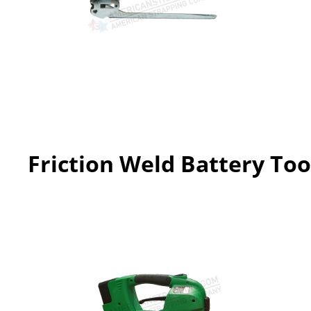
Friction Weld Battery Too