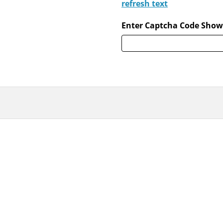
refresh text
Enter Captcha Code Show