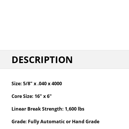
DESCRIPTION
Size:
5/8" x .040 x 4000
Core Size:
16" x 6"
Linear Break Strength:
1,600 lbs
Grade:
Fully Automatic or Hand Grade