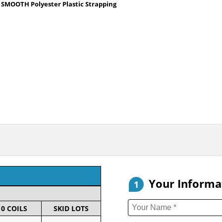
40 SMOOTH Polyester Plastic Strapping
Your Informa
1
10 COILS
SKID LOTS