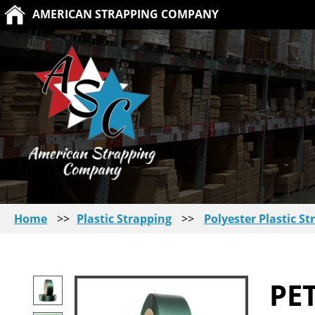
AMERICAN STRAPPING COMPANY
Home
>>
Plastic Strapping
>>
Polyester Plastic St
PE