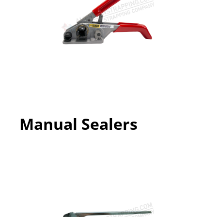
Manual Sealers