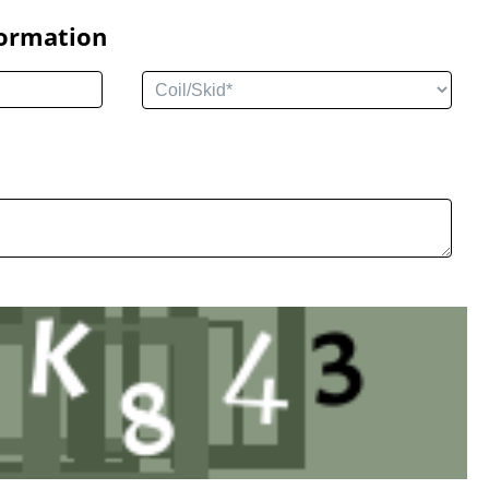
formation