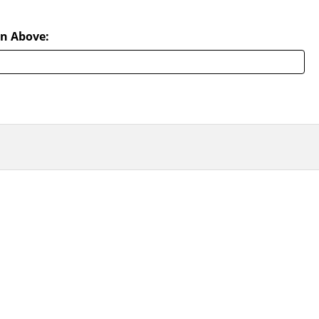
n Above: