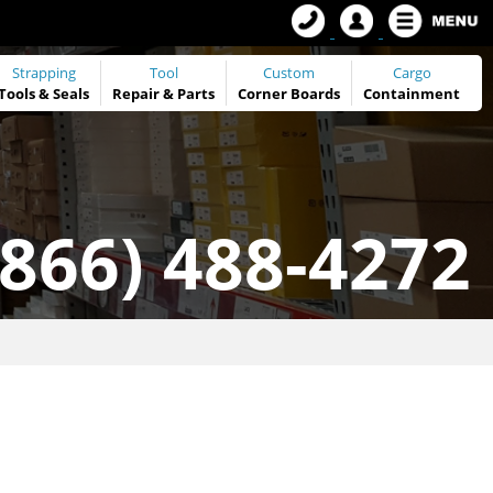
Strapping
Tool
Custom
Cargo
Tools
&
Seals
Repair & Parts
Corner Boards
Containment
(866) 488-4272