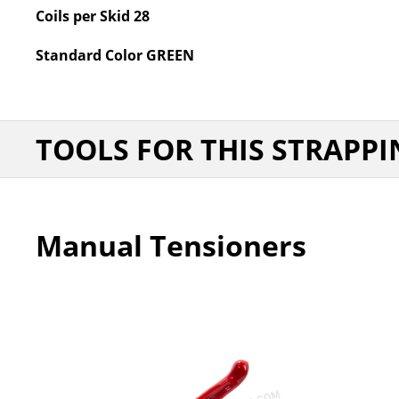
Coils per Skid
28
Standard Color
GREEN
TOOLS FOR THIS STRAPPI
Manual Tensioners