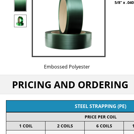
5/8" x .0
Embossed Polyester
PRICING AND ORDERING
STEEL STRAPPING (PE)
PRICE PER COIL
1 COIL
2 COILS
6 COILS