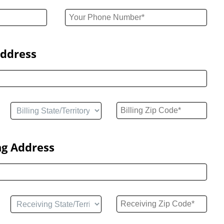
Address
ng Address