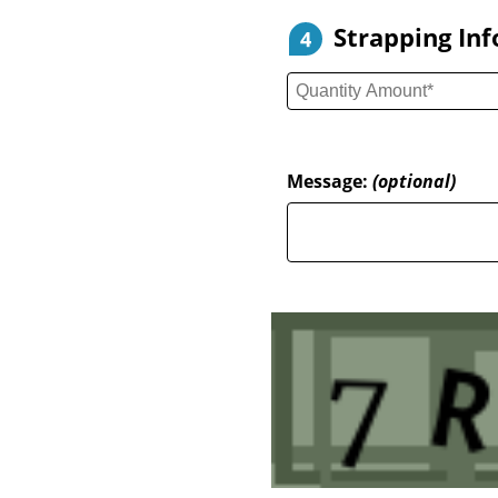
Strapping In
4
Message:
(optional)