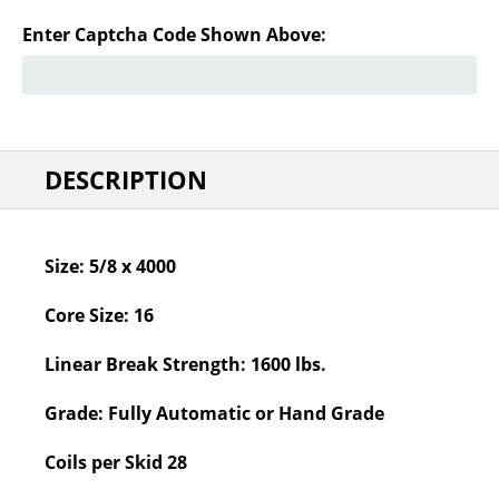
Enter Captcha Code Shown Above:
DESCRIPTION
Size:
5/8 x 4000
Core Size:
16
Linear Break Strength:
1600 lbs.
Grade:
Fully Automatic or Hand Grade
Coils per Skid
28