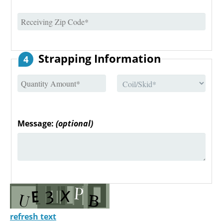
Strapping Information
4
Message:
(optional)
refresh text