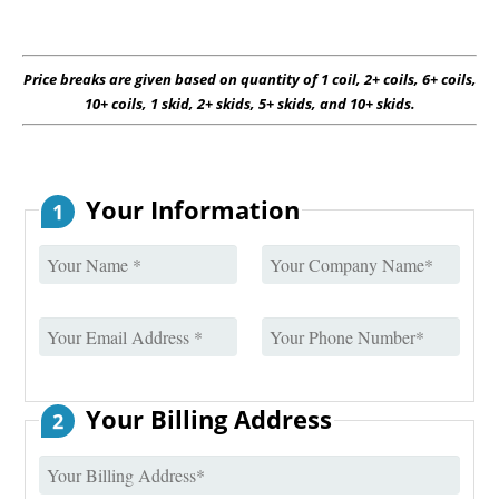
Price breaks are given based on quantity of 1 coil, 2+ coils, 6+ coils,
10+ coils, 1 skid, 2+ skids, 5+ skids, and 10+ skids.
Your Information
1
Your Billing Address
2