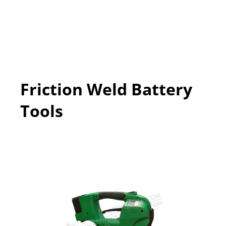
Friction Weld Battery
Tools