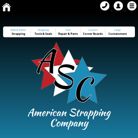
Steel & Plastic
Strapping
Tool
Custom
Cargo
Strapping
Tools
&
Seals
Repair & Parts
Corner Boards
Containment