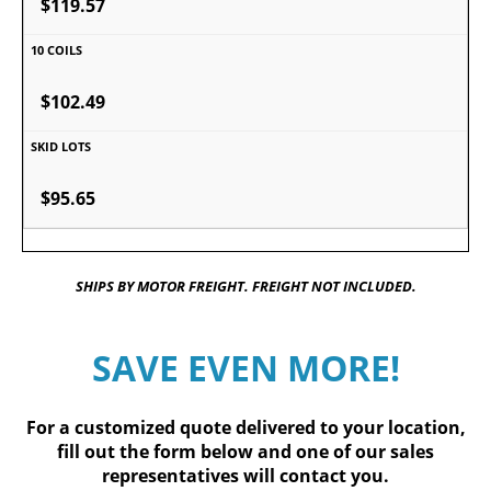
$119.57
$102.49
$95.65
SHIPS BY MOTOR FREIGHT. FREIGHT NOT INCLUDED.
SAVE EVEN MORE!
For a customized quote delivered to your location,
fill out
the form below
and one of our sales
representatives will contact you.