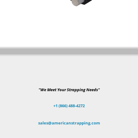
"We Meet Your Strapping Needs"
+1 (866) 488-4272
sales@americanstrapping.com