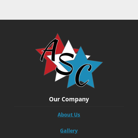
Our Company
About Us
Gallery