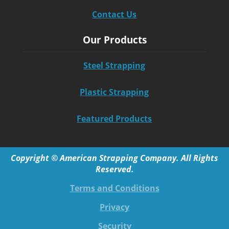
Contact Us
Our Products
Steel Strapping
Plastic Strapping
Featured Products
Copyright © American Strapping Company. All Rights
Reserved.
Terms and Conditions
Privacy
Security