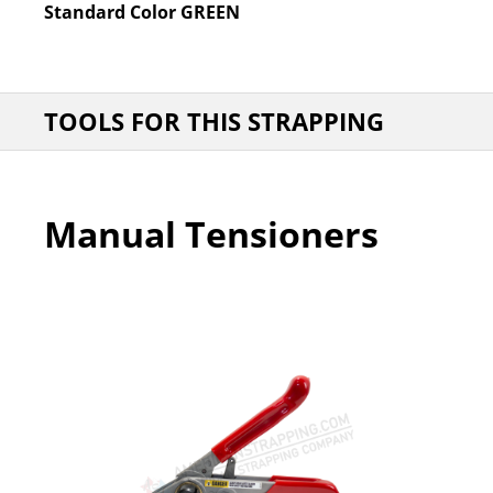
Standard Color
GREEN
TOOLS FOR THIS STRAPPING
Manual Tensioners