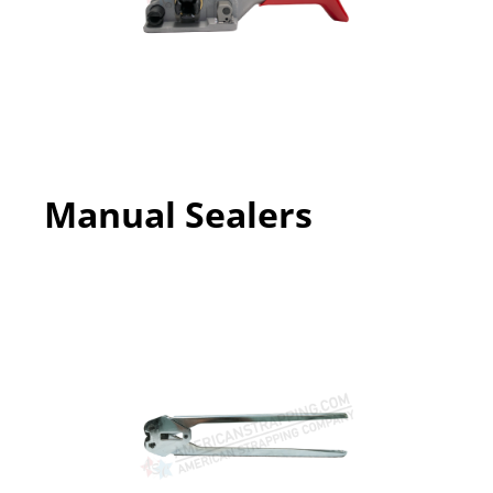
Manual Sealers