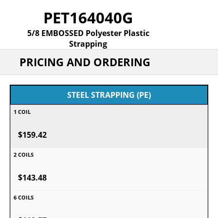
PET164040G
5/8 EMBOSSED Polyester Plastic
Strapping
PRICING AND ORDERING
STEEL STRAPPING (PE)
$159.42
$143.48