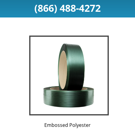
(866) 488-4272
Embossed Polyester