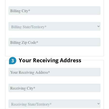
Your Receiving Address
3