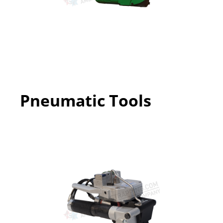
Pneumatic Tools