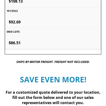
$108.13
$92.69
$86.51
SHIPS BY MOTOR FREIGHT. FREIGHT NOT INCLUDED.
SAVE EVEN MORE!
For a customized quote delivered to your location,
fill out
the form below
and one of our sales
representatives will contact you.