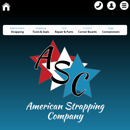
Steel & Plastic
Strapping
Tool
Custom
Cargo
Strapping
Tools
&
Seals
Repair & Parts
Corner Boards
Containment