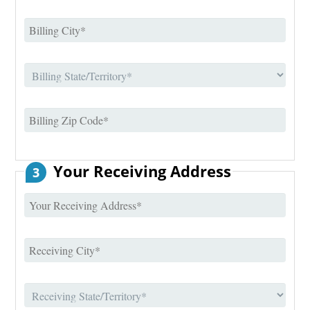
Your Receiving Address
3