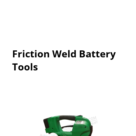
Friction Weld Battery
Tools