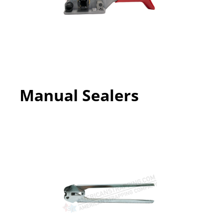
Manual Sealers