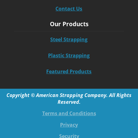
Contact Us
Our Products
Steel Strapping
Plastic Strapping
Featured Products
Copyright © American Strapping Company. All Rights
Reserved.
Terms and Conditions
Privacy
Security