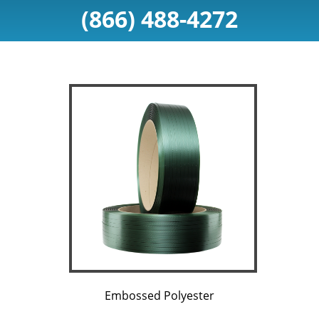
(866) 488-4272
Embossed Polyester