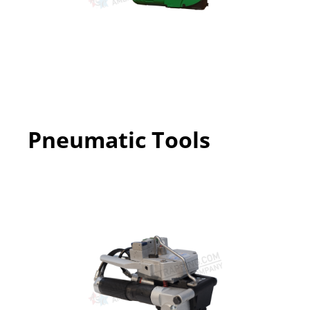
Pneumatic Tools