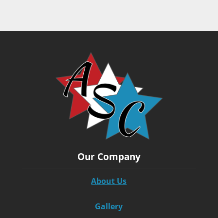
Our Company
About Us
Gallery