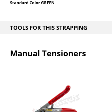
Standard Color
GREEN
TOOLS FOR THIS STRAPPING
Manual Tensioners