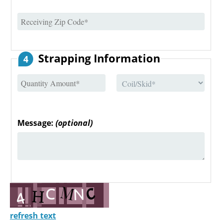
Strapping Information
4
Message:
(optional)
refresh text