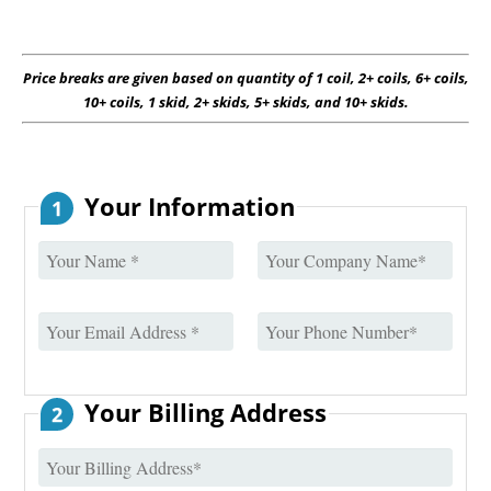
Price breaks are given based on quantity of 1 coil, 2+ coils, 6+ coils,
10+ coils, 1 skid, 2+ skids, 5+ skids, and 10+ skids.
Your Information
1
Your Billing Address
2