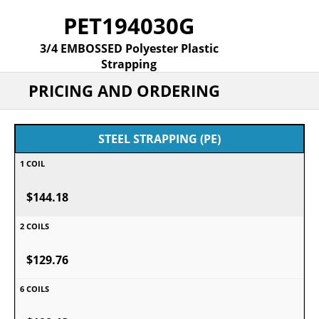
PET194030G
3/4 EMBOSSED Polyester Plastic
Strapping
PRICING AND ORDERING
STEEL STRAPPING (PE)
$144.18
$129.76