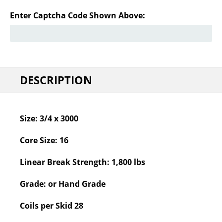
Enter Captcha Code Shown Above:
DESCRIPTION
Size:
3/4 x 3000
Core Size:
16
Linear Break Strength:
1,800 lbs
Grade:
or Hand Grade
Coils per Skid
28