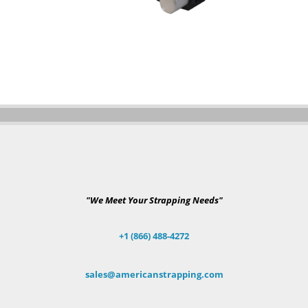
"We Meet Your Strapping Needs"
+1 (866) 488-4272
sales@americanstrapping.com