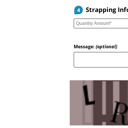
Strapping In
4
Message:
(optional)