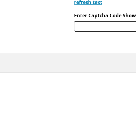
refresh text
Enter Captcha Code Show