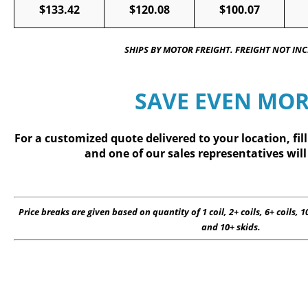
$133.42
$120.08
$100.07
SHIPS BY MOTOR FREIGHT. FREIGHT NOT IN
SAVE EVEN MOR
For a customized quote delivered to your location, fil
and one of our sales representatives will
Price breaks are given based on quantity of 1 coil, 2+ coils, 6+ coils, 10
and 10+ skids.