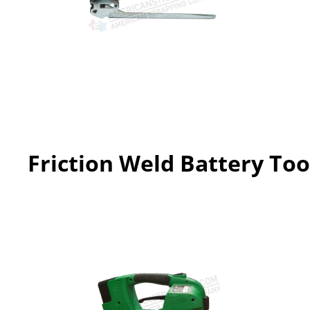
Friction Weld Battery Too