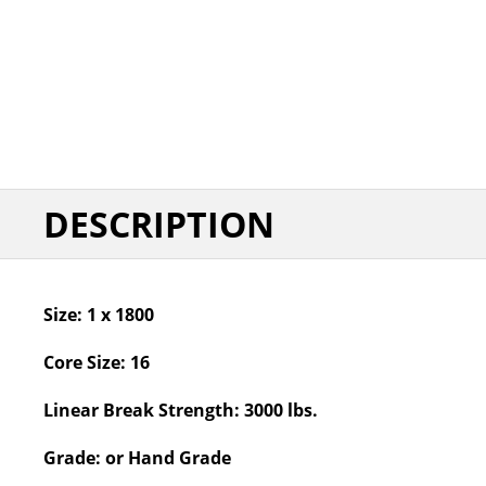
DESCRIPTION
Size:
1 x 1800
Core Size:
16
Linear Break Strength:
3000 lbs.
Grade:
or Hand Grade