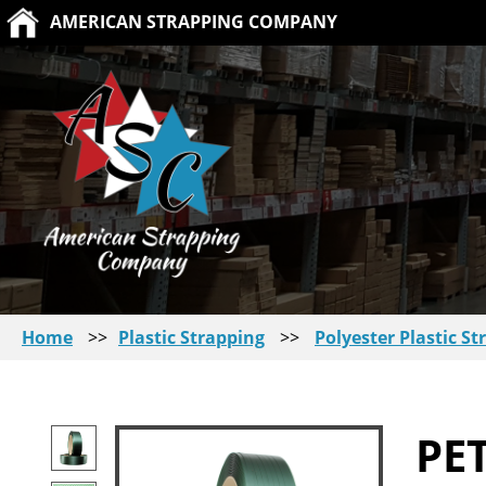
AMERICAN STRAPPING COMPANY
Home
>>
Plastic Strapping
>>
Polyester Plastic St
PE