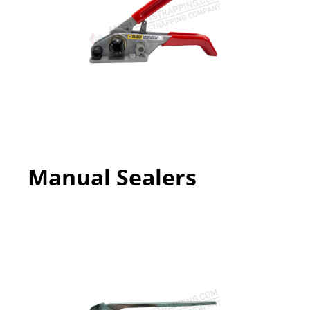
Manual Sealers