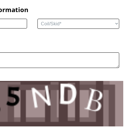
formation