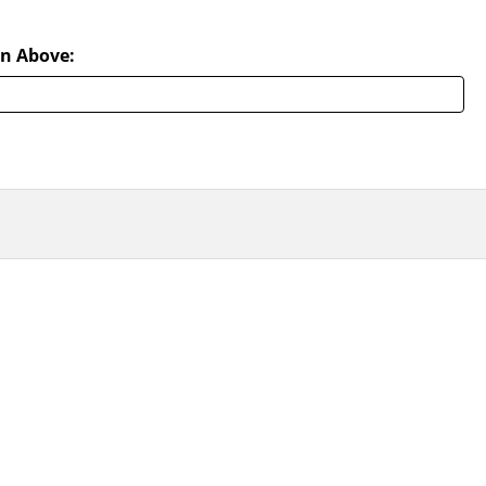
n Above: