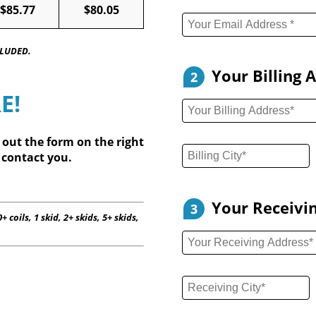
$85.77
$80.05
CLUDED.
Your Billing 
2
E!
l out
the form on the right
 contact you.
Your Receivi
3
+ coils, 1 skid, 2+ skids, 5+ skids,