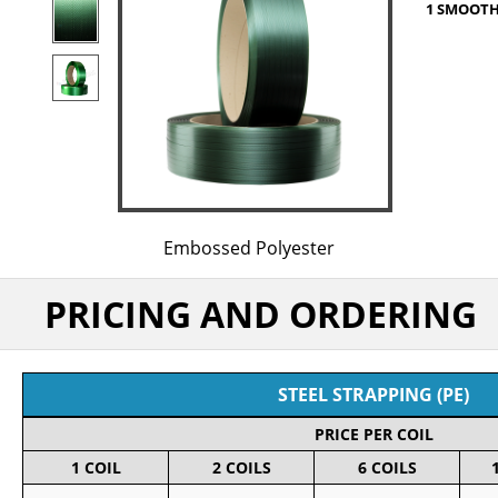
1 SMOOTH 
Embossed Polyester
PRICING AND ORDERING
STEEL STRAPPING (PE)
PRICE PER COIL
1 COIL
2 COILS
6 COILS