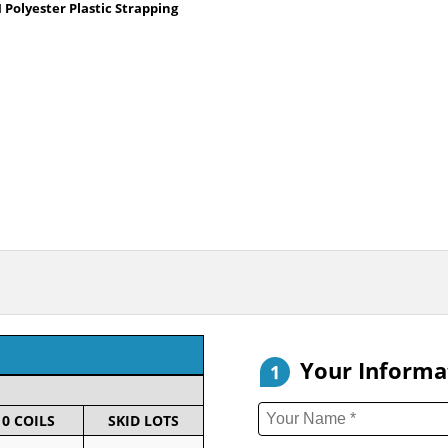
Polyester Plastic Strapping
Your Informa
1
10 COILS
SKID LOTS