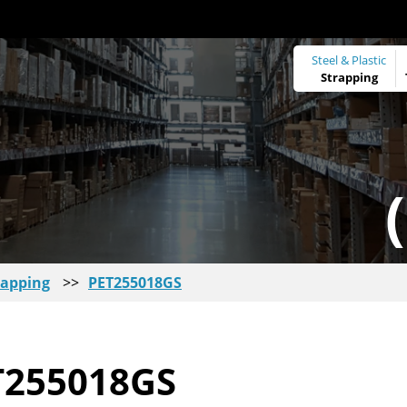
Steel & Plastic
Strapping
rapping
>>
PET255018GS
T255018GS