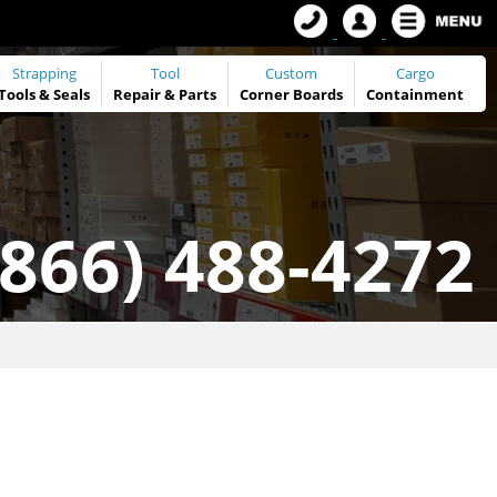
Strapping
Tool
Custom
Cargo
Tools
&
Seals
Repair & Parts
Corner Boards
Containment
(866) 488-4272