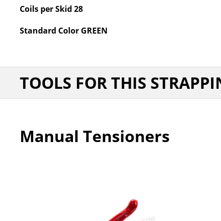
Coils per Skid
28
Standard Color
GREEN
TOOLS FOR THIS STRAPPI
Manual Tensioners