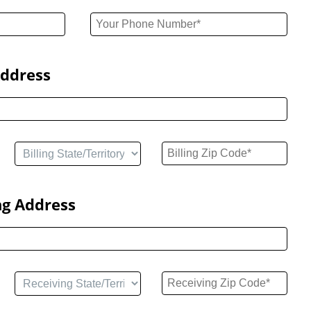
Address
ng Address