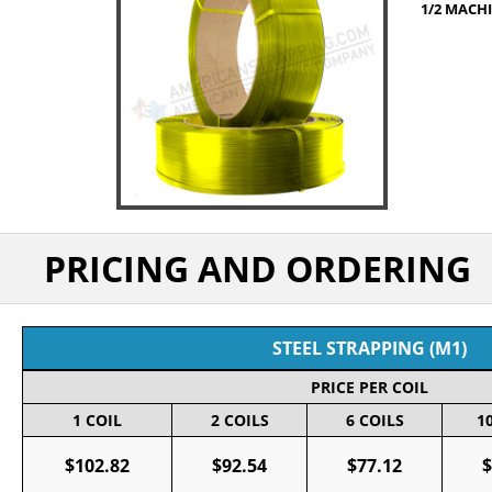
1/2 MACHI
PRICING AND ORDERING
STEEL STRAPPING (M1)
PRICE PER COIL
1 COIL
2 COILS
6 COILS
1
$102.82
$92.54
$77.12
$