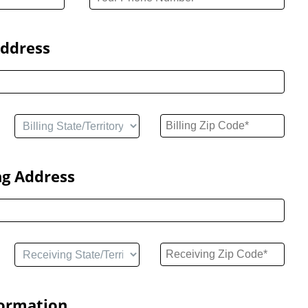
Address
ng Address
formation