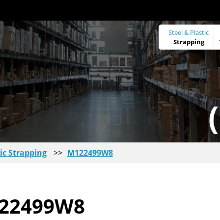
Steel & Plastic
Strapping
ic Strapping
>>
M122499W8
22499W8