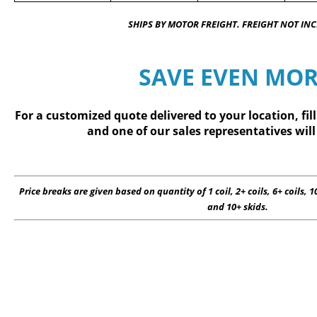
SHIPS BY MOTOR FREIGHT. FREIGHT NOT IN
SAVE EVEN MOR
For a customized quote delivered to your location, fil
and one of our sales representatives will
Price breaks are given based on quantity of 1 coil, 2+ coils, 6+ coils, 10
and 10+ skids.