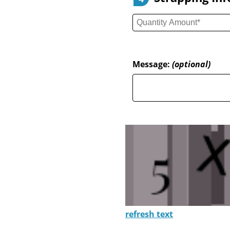
Message:
(optional)
refresh text