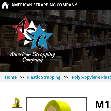
AMERICAN STRAPPING COMPANY
Home
>>
Plastic Strapping
>>
Polypropylene Plast
M1