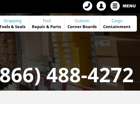
Strapping
Tool
Custom
Cargo
Tools
&
Seals
Repair & Parts
Corner Boards
Containment
(866) 488-4272