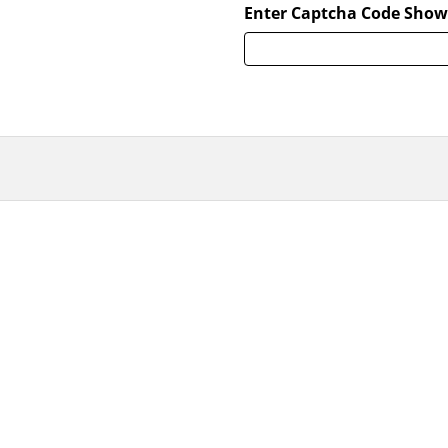
Enter Captcha Code Show