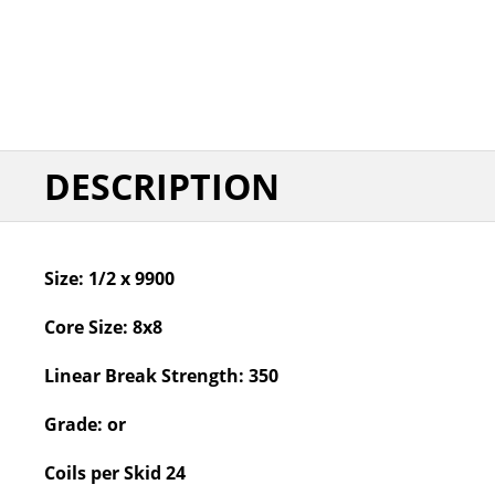
DESCRIPTION
Size:
1/2 x 9900
Core Size:
8x8
Linear Break Strength:
350
Grade:
or
Coils per Skid
24