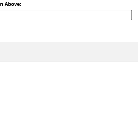
n Above: