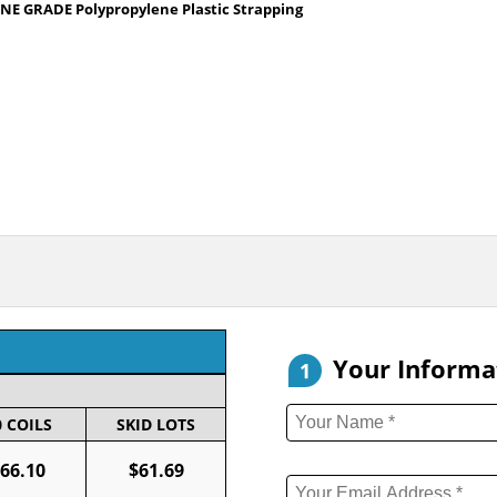
NE GRADE Polypropylene Plastic Strapping
Your Informa
1
0 COILS
SKID LOTS
66.10
$61.69