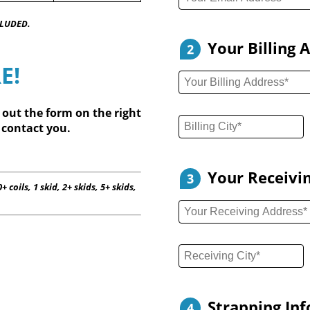
CLUDED.
Your Billing 
2
E!
l out
the form on the right
 contact you.
Your Receivi
3
+ coils, 1 skid, 2+ skids, 5+ skids,
Strapping In
4