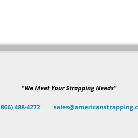
"We Meet Your Strapping Needs"
(866) 488-4272
sales@americanstrapping.