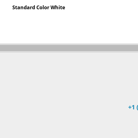
Standard Color
White
+1 