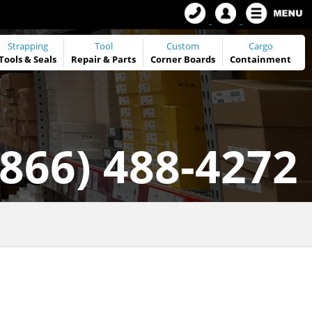
Strapping
Tool
Custom
Cargo
Tools
&
Seals
Repair & Parts
Corner Boards
Containment
(866) 488-4272