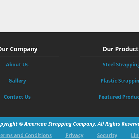
Our Company
Our Product
About Us
Steel Strappin
Gallery
Plastic Strappi
Contact Us
Featured Produ
pyright © American Strapping Company. All Rights Reserv
Terms and Conditions
Privacy
Security
Lin