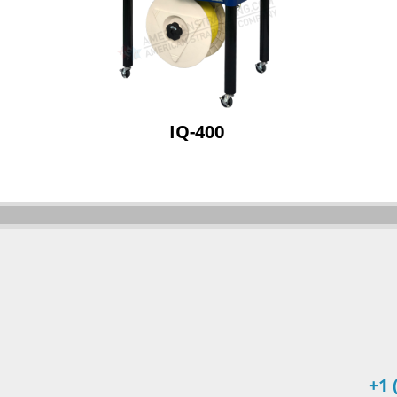
IQ-400
+1 