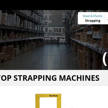
Steel & Plastic
Strapping
TOP STRAPPING MACHINES