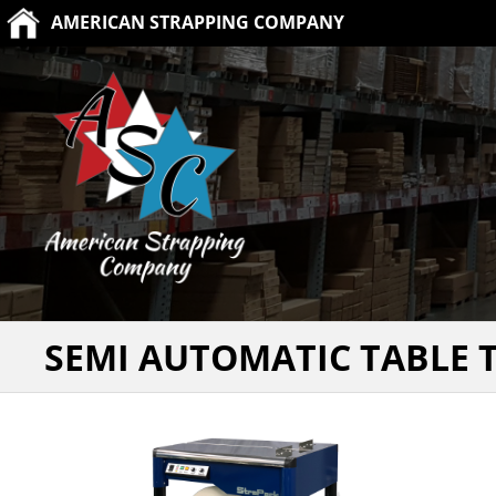
AMERICAN STRAPPING COMPANY
SEMI AUTOMATIC TABLE 