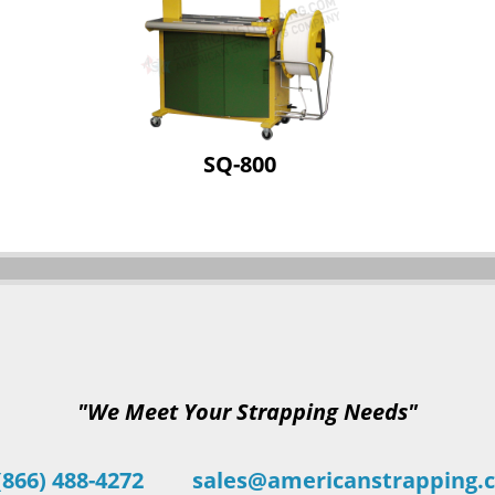
SQ-800
"We Meet Your Strapping Needs"
(866) 488-4272
sales@americanstrapping.