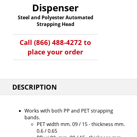
Dispenser
Steel and Polyester Automated
Strapping Head
Call (866) 488-4272 to
place your order
DESCRIPTION
Works with both PP and PET strapping
bands.
PET width mm. 09 / 15 - thickness mm.
0.6 / 0.65