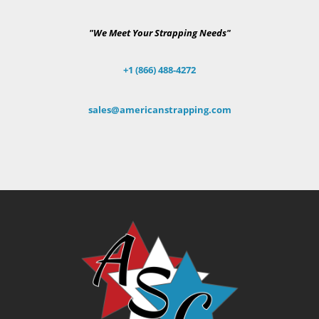
"We Meet Your Strapping Needs"
+1 (866) 488-4272
sales@americanstrapping.com