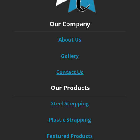
Our Company
About Us
Gallery
Contact Us
Our Products
Steel Strapping
Plastic Strapping
Featured Products