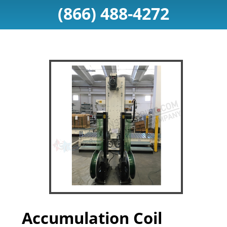
(866) 488-4272
Accumulation Coil