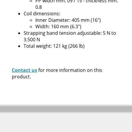
PP width mm. 09 / 15 - thickness mm.
0.8
Coil dimensions:
Inner Diameter: 405 mm (16")
Width: 160 mm (6.3")
Strapping band tension adjustable: 5 N to
3.500 N
Total weight: 121 kg (266 lb)
Contact us
for more information on this
product.