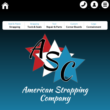
Steel & Plastic
Strapping
Tool
Custom
Cargo
Strapping
Tools
&
Seals
Repair & Parts
Corner Boards
Containment