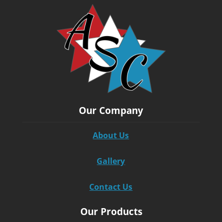
Our Company
About Us
Gallery
Contact Us
Our Products