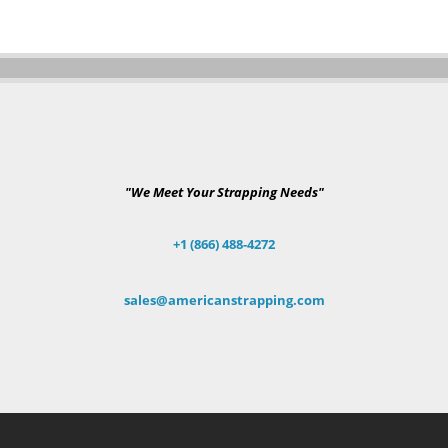
"We Meet Your Strapping Needs"
+1 (866) 488-4272
sales@americanstrapping.com