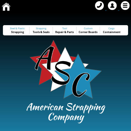
Steel & Plastic
Strapping
Tool
Custom
Cargo
Strapping
Tools
&
Seals
Repair & Parts
Corner Boards
Containment