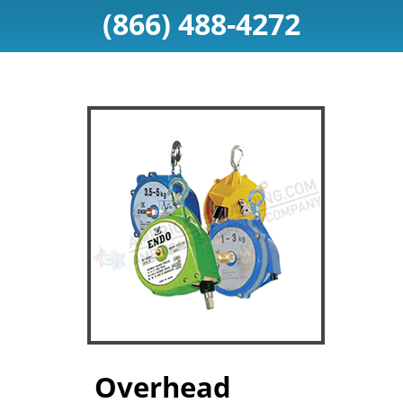
(866) 488-4272
Overhead