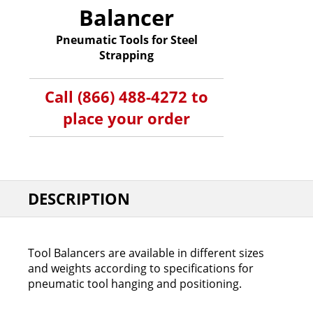
Balancer
Pneumatic Tools for Steel
Strapping
Call (866) 488-4272 to
place your order
DESCRIPTION
Tool Balancers are available in different sizes
and weights according to specifications for
pneumatic tool hanging and positioning.