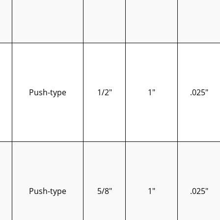
Push-type
1/2"
1"
.025"
Push-type
5/8"
1"
.025"