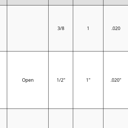
3/8
1
.020
Open
1/2"
1"
.020"