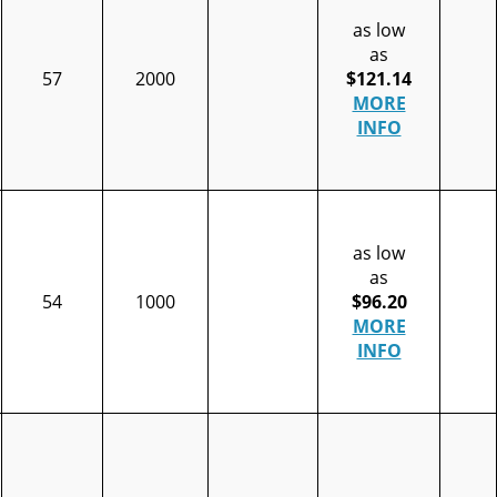
as low
as
57
2000
$121.14
MORE
INFO
as low
as
54
1000
$96.20
MORE
INFO