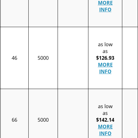
MORE
INFO
as low
as
46
5000
$126.93
MORE
INFO
as low
as
66
5000
$142.14
MORE
INFO