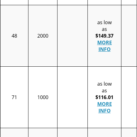
as low
as
48
2000
$149.37
MORE
INFO
as low
as
71
1000
$116.01
MORE
INFO