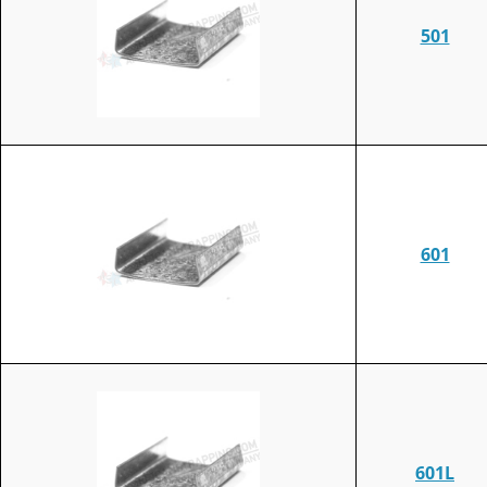
501
601
601L