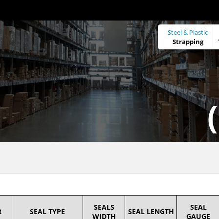
Steel & Plastic
Strapping
SEALS
SEAL
R
SEAL TYPE
SEAL LENGTH
WIDTH
GAUGE