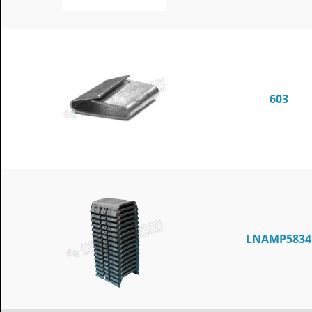
603
LNAMP5834