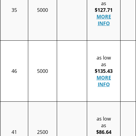
as
35
5000
$127.71
MORE
INFO
as low
as
46
5000
$135.43
MORE
INFO
as low
as
41
2500
$86.64