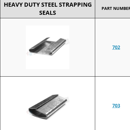
HEAVY DUTY STEEL STRAPPING
PART NUMBE
SEALS
702
703