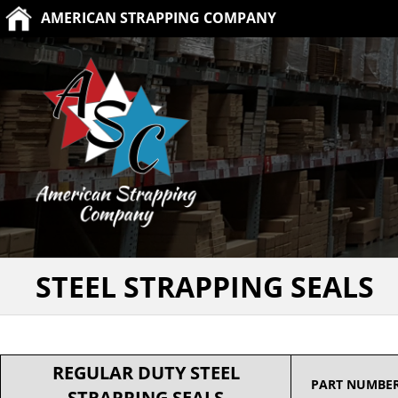
AMERICAN STRAPPING COMPANY
STEEL STRAPPING SEALS
REGULAR DUTY STEEL
PART NUMBE
STRAPPING SEALS