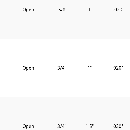
Open
5/8
1
.020
Open
3/4"
1"
.020"
Open
3/4"
1.5"
.020"