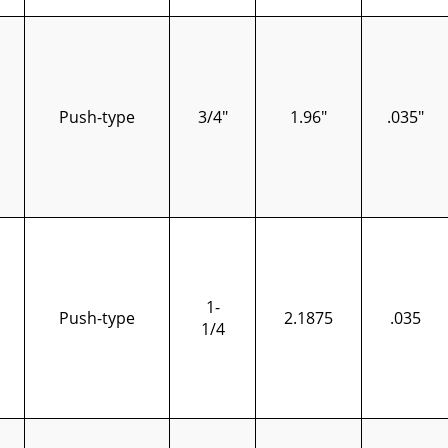
Push-type
3/4"
1.96"
.035"
1-
Push-type
2.1875
.035
1/4