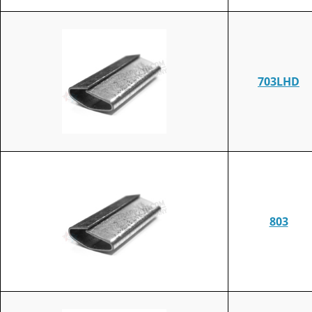
703LHD
803