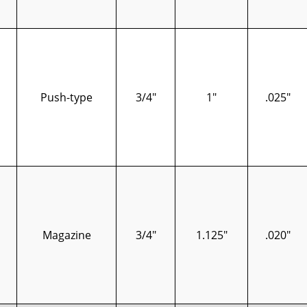
Push-type
3/4"
1"
.025"
Magazine
3/4"
1.125"
.020"