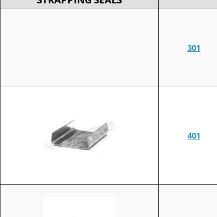
301
401