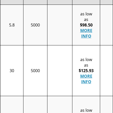
as low
as
5.8
5000
$98.50
MORE
INFO
as low
as
30
5000
$125.93
MORE
INFO
as low