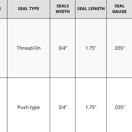
SEALS
SEAL
R
SEAL TYPE
SEAL LENGTH
WIDTH
GAUGE
Thread-On
3/4"
1.75"
.035"
Push-type
3/4"
1.75"
.035"