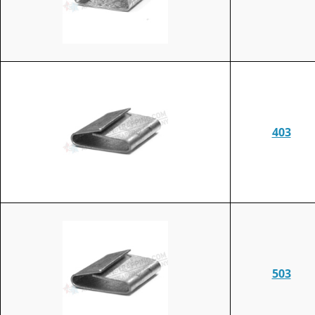
403
503