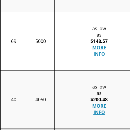
as low
as
69
5000
$148.57
MORE
INFO
as low
as
40
4050
$200.48
MORE
INFO