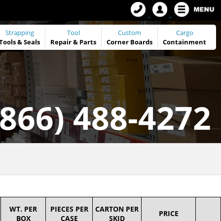
Strapping
Tool
Custom
Cargo
Tools
&
Seals
Repair & Parts
Corner Boards
Containment
(866) 488-4272
WT. PER
PIECES PER
CARTON PER
PRICE
BOX
CASE
SKID