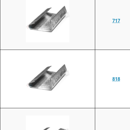
717
818