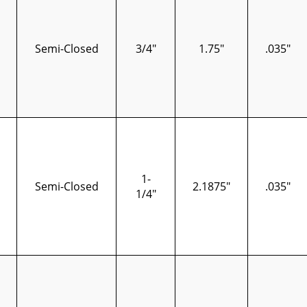
Semi-Closed
3/4"
1.75"
.035"
1-
Semi-Closed
2.1875"
.035"
1/4"