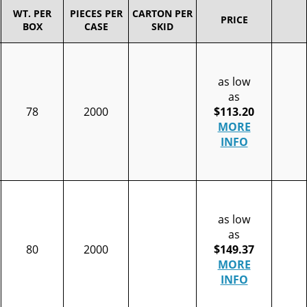
WT. PER
PIECES PER
CARTON PER
PRICE
BOX
CASE
SKID
as low
as
78
2000
$113.20
MORE
INFO
as low
as
80
2000
$149.37
MORE
INFO