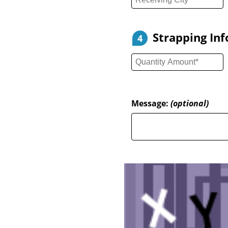
Strapping In
4
Message:
(optional)