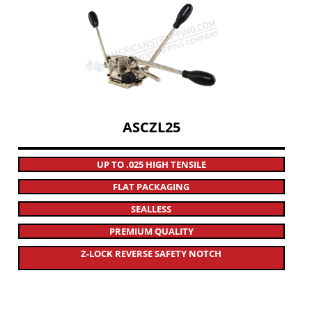
ASCZL25
UP TO .025 HIGH TENSILE
FLAT PACKAGING
SEALLESS
PREMIUM QUALITY
Z-LOCK REVERSE SAFETY NOTCH