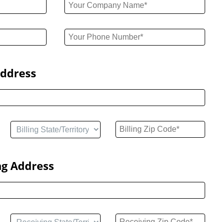
Address
ng Address