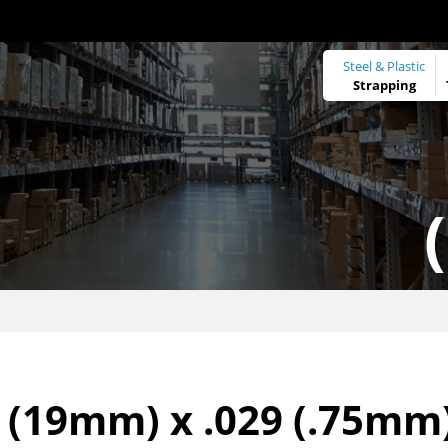
Steel & Plastic
Strapping
 (19mm) x .029 (.75mm