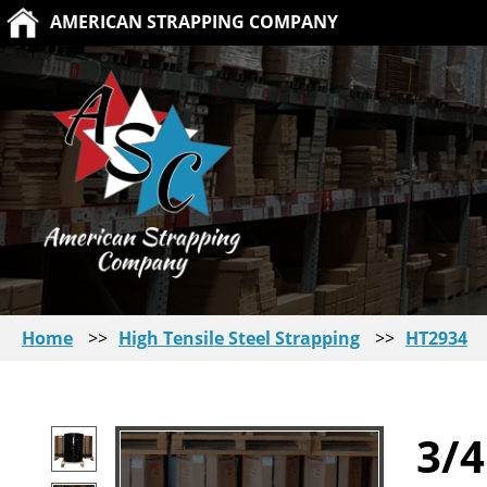
AMERICAN STRAPPING COMPANY
Home
>>
High Tensile Steel Strapping
>>
HT2934
3/4