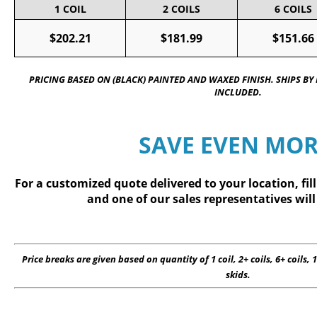
1 COIL
2 COILS
6 COILS
$202.21
$181.99
$151.66
PRICING BASED ON (BLACK) PAINTED AND WAXED FINISH. SHIPS BY
INCLUDED.
SAVE EVEN MOR
For a customized quote delivered to your location, fil
and one of our sales representatives will
Price breaks are given based on quantity of 1 coil, 2+ coils, 6+ coils, 1
skids.