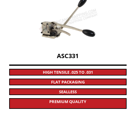
ASC331
HIGH TENSILE .025 TO .031
FLAT PACKAGING
SEALLESS
PREMIUM QUALITY