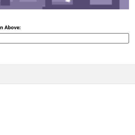
n Above: