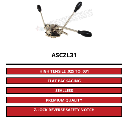
ASCZL31
HIGH TENSILE .025 TO .031
FLAT PACKAGING
SEALLESS
PREMIUM QUALITY
Z-LOCK REVERSE SAFETY NOTCH