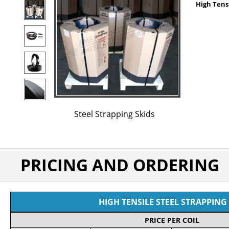
High Tensi
Steel Strapping Skids
PRICING AND ORDERING
HIGH TENSILE STEEL STRAPPING 
PRICE PER COIL