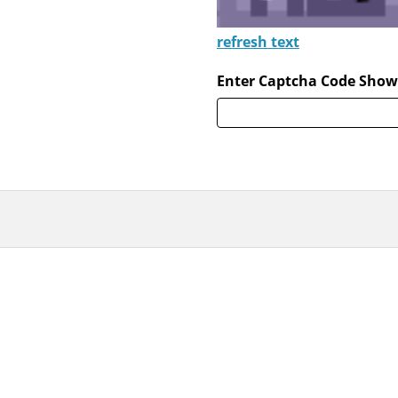
refresh text
Enter Captcha Code Show