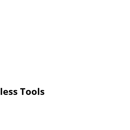
less Tools