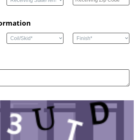
formation