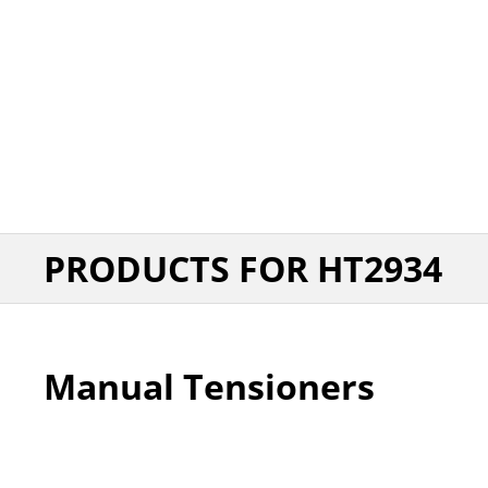
PRODUCTS FOR HT2934
Manual Tensioners