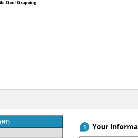
le Steel Strapping
(HT)
Your Informa
1