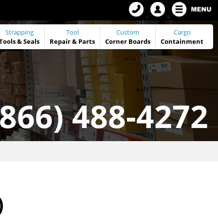
Strapping
Tool
Custom
Cargo
Tools
&
Seals
Repair & Parts
Corner Boards
Containment
(866) 488-4272
)