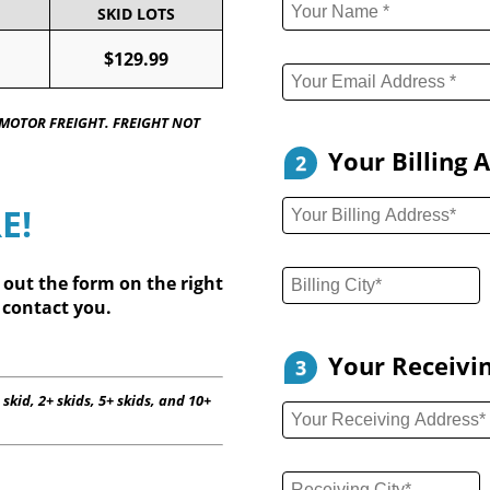
SKID LOTS
$129.99
 MOTOR FREIGHT. FREIGHT NOT
Your Billing 
2
E!
l out
the form on the right
 contact you.
Your Receivi
3
 skid, 2+ skids, 5+ skids, and 10+