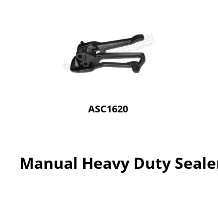
ASC1620
Manual Heavy Duty Seale