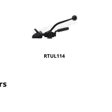
RTUL114
rs