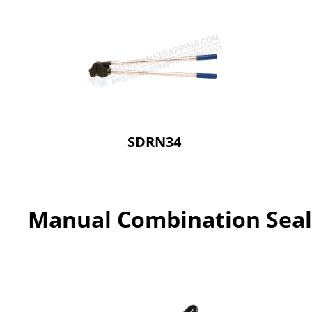
SDRN34
Manual Combination Seal