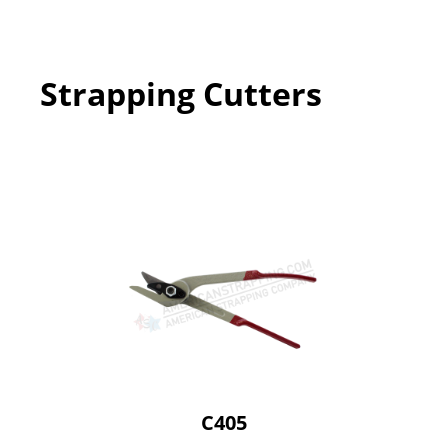
Strapping Cutters
C405