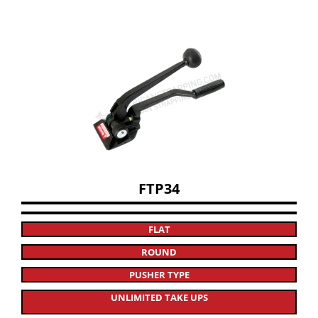
FTP34
FLAT
ROUND
PUSHER TYPE
UNLIMITED TAKE UPS