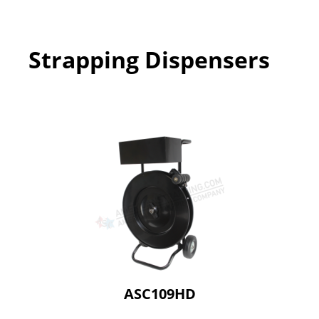
Strapping Dispensers
ASC109HD