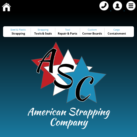
Steel & Plastic
Strapping
Tool
Custom
Cargo
Strapping
Tools
&
Seals
Repair & Parts
Corner Boards
Containment