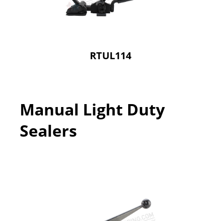
RTUL114
Manual Light Duty
Sealers