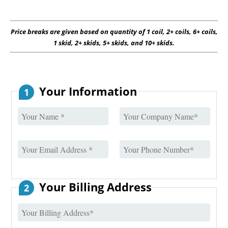
Price breaks are given based on quantity of 1 coil, 2+ coils, 6+ coils,
1 skid, 2+ skids, 5+ skids, and 10+ skids.
Your Information
1
Your Billing Address
2