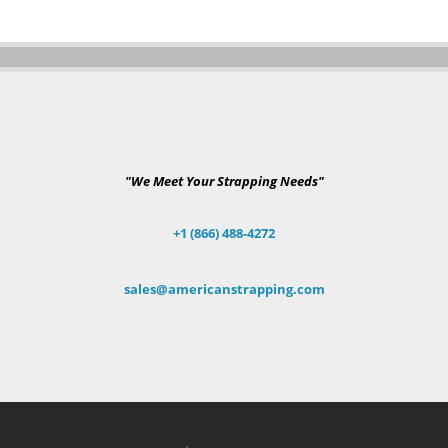
"We Meet Your Strapping Needs"
+1 (866) 488-4272
sales@americanstrapping.com