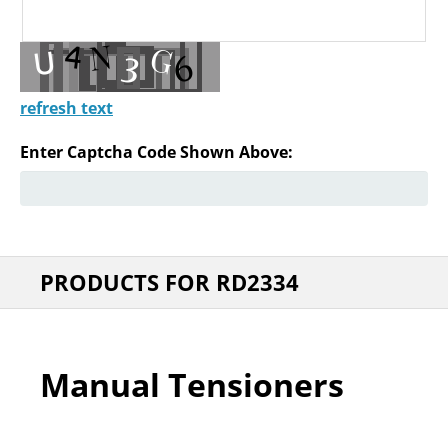
refresh text
Enter Captcha Code Shown Above:
PRODUCTS FOR RD2334
Manual Tensioners