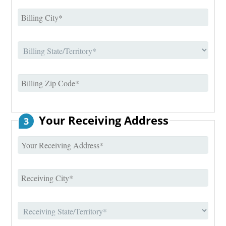
Your Receiving Address
3