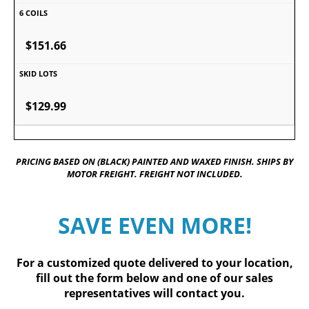
$151.66
$129.99
PRICING BASED ON (BLACK) PAINTED AND WAXED FINISH. SHIPS BY
MOTOR FREIGHT. FREIGHT NOT INCLUDED.
SAVE EVEN MORE!
For a customized quote delivered to your location,
fill out
the form below
and one of our sales
representatives will contact you.