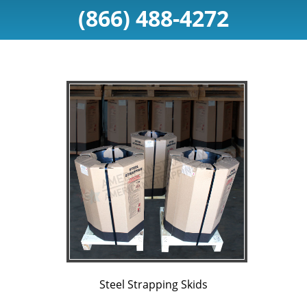
(866) 488-4272
Steel Strapping Skids