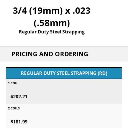
3/4 (19mm) x .023
(.58mm)
Regular Duty Steel Strapping
PRICING AND ORDERING
REGULAR DUTY STEEL STRAPPING (RD)
$202.21
$181.99