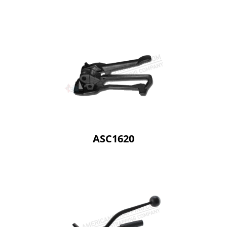
ASC1620