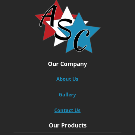
Our Company
About Us
Gallery
Contact Us
Our Products