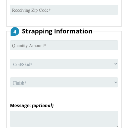
Strapping Information
4
Message:
(optional)