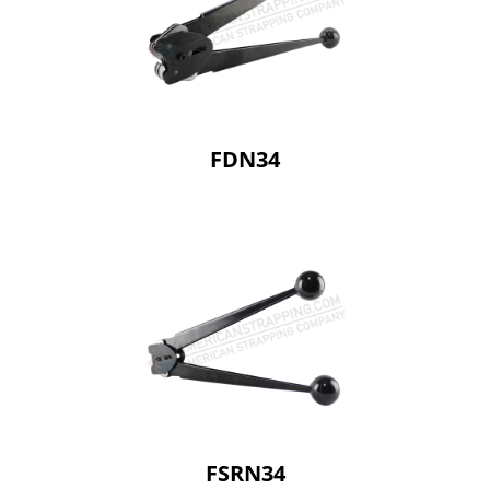
FDN34
FSRN34