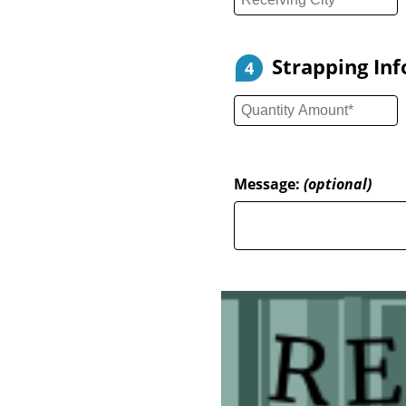
Strapping In
4
Message:
(optional)