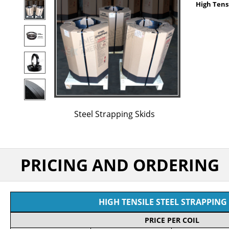
High Tensi
Steel Strapping Skids
PRICING AND ORDERING
HIGH TENSILE STEEL STRAPPING 
PRICE PER COIL