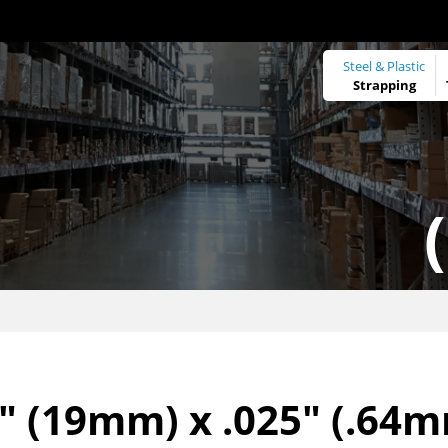
Steel & Plastic
Strapping
" (19mm) x .025" (.64