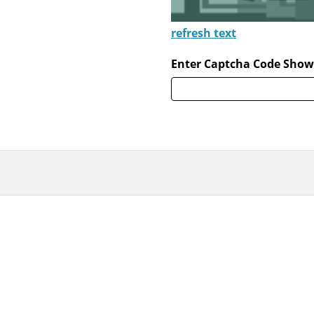
refresh text
Enter Captcha Code Show