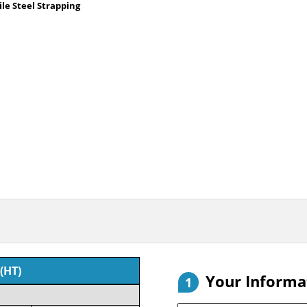
le Steel Strapping
(HT)
Your Informa
1