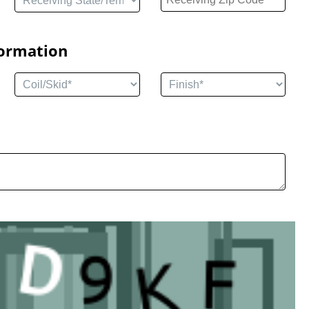
formation