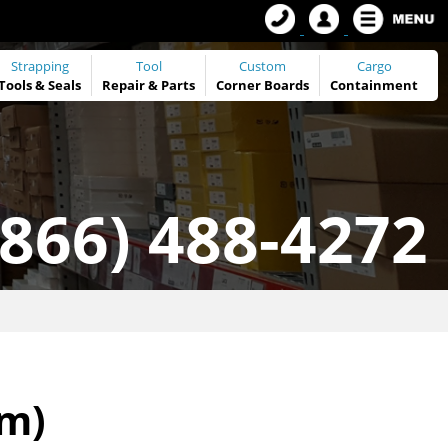
Strapping
Tool
Custom
Cargo
Tools
&
Seals
Repair & Parts
Corner Boards
Containment
(866) 488-4272
mm)