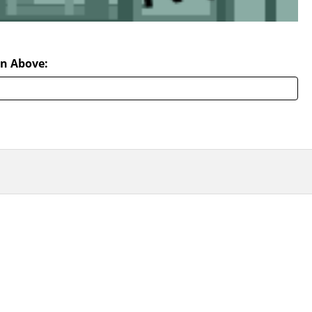
n Above: