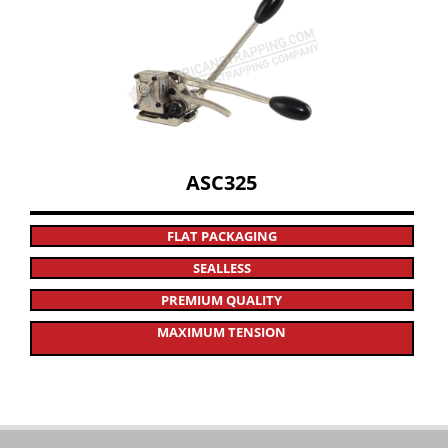
ASC325
FLAT PACKAGING
SEALLESS
PREMIUM QUALITY
MAXIMUM TENSION