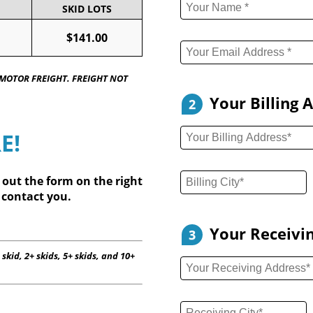
SKID LOTS
$141.00
 MOTOR FREIGHT. FREIGHT NOT
Your Billing 
2
E!
l out
the form on the right
 contact you.
Your Receivi
3
 skid, 2+ skids, 5+ skids, and 10+