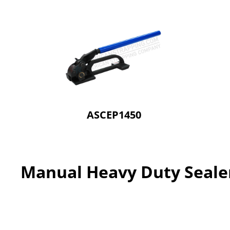
ASCEP1450
Manual Heavy Duty Seale