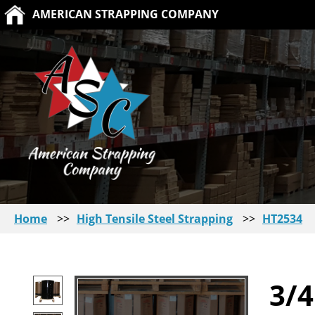
AMERICAN STRAPPING COMPANY
Home
>>
High Tensile Steel Strapping
>>
HT2534
3/4