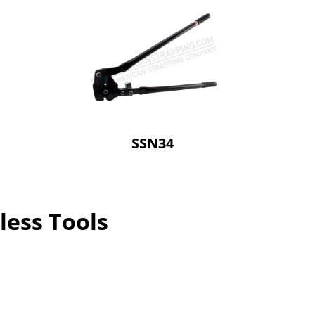
SSN34
less Tools