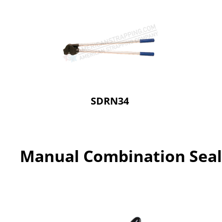
SDRN34
Manual Combination Seal