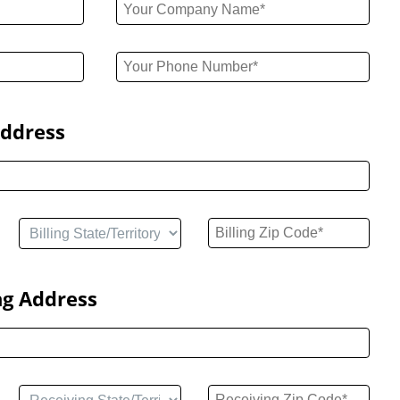
Address
ng Address