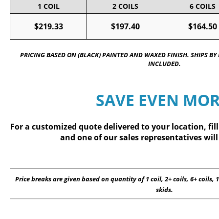
1 COIL
2 COILS
6 COILS
$219.33
$197.40
$164.50
PRICING BASED ON (BLACK) PAINTED AND WAXED FINISH. SHIPS BY
INCLUDED.
SAVE EVEN MOR
For a customized quote delivered to your location, fil
and one of our sales representatives will
Price breaks are given based on quantity of 1 coil, 2+ coils, 6+ coils, 1
skids.