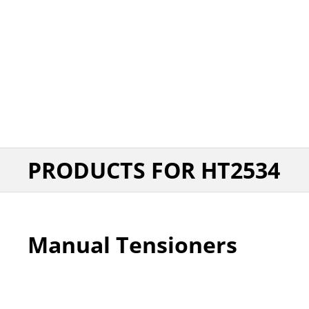
PRODUCTS FOR HT2534
Manual Tensioners