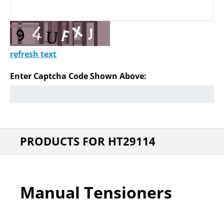
refresh text
Enter Captcha Code Shown Above:
PRODUCTS FOR HT29114
Manual Tensioners