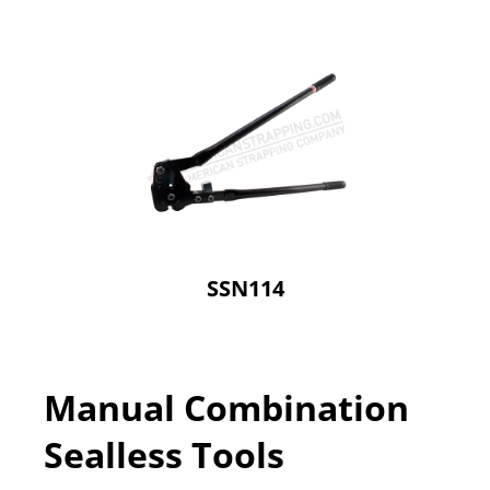
SSN114
Manual Combination
Sealless Tools