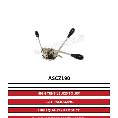
ASCZL90
HIGH TENSILE .025 TO .031
FLAT PACKAGING
HIGH QUALITY PRODUCT