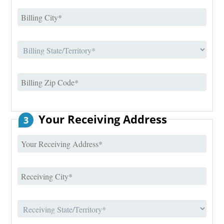
Your Receiving Address
3