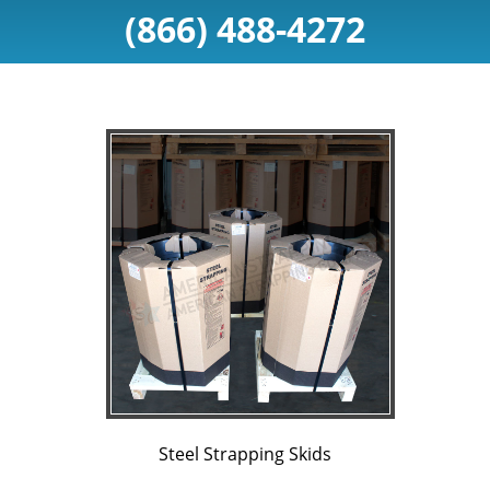
(866) 488-4272
Steel Strapping Skids