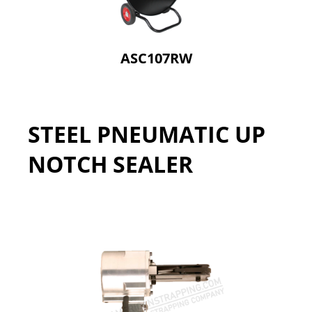
ASC107RW
STEEL PNEUMATIC UP
NOTCH SEALER