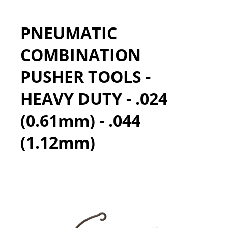
PNEUMATIC
COMBINATION
PUSHER TOOLS -
HEAVY DUTY - .024
(0.61mm) - .044
(1.12mm)