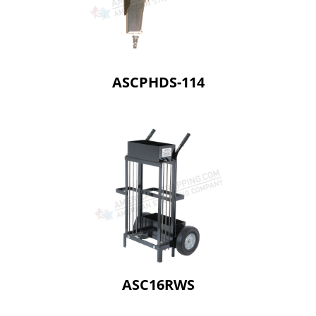
ASCPHDS-114
ASC16RWS