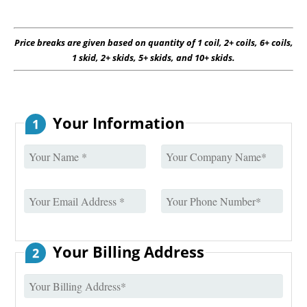
Price breaks are given based on quantity of 1 coil, 2+ coils, 6+ coils,
1 skid, 2+ skids, 5+ skids, and 10+ skids.
Your Information
1
Your Billing Address
2