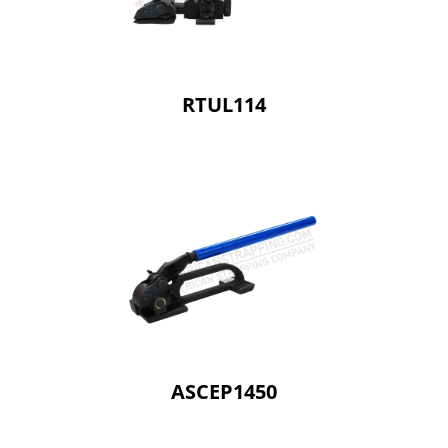
RTUL114
ASCEP1450