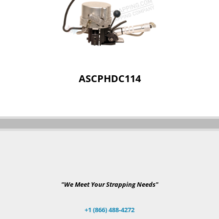
ASCPHDC114
"We Meet Your Strapping Needs"
+1 (866) 488-4272