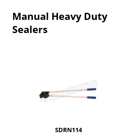
Manual Heavy Duty
Sealers
SDRN114