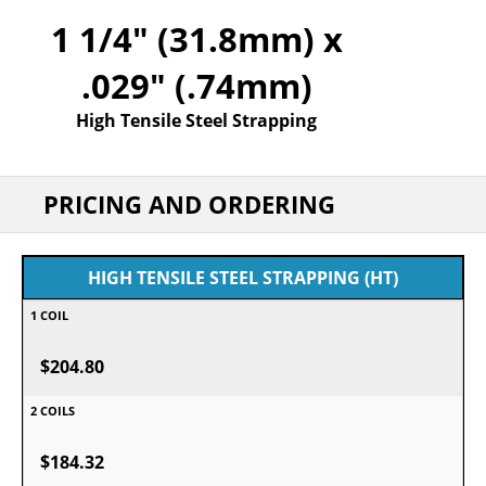
1 1/4" (31.8mm) x
.029" (.74mm)
High Tensile Steel Strapping
PRICING AND ORDERING
HIGH TENSILE STEEL STRAPPING (HT)
$204.80
$184.32