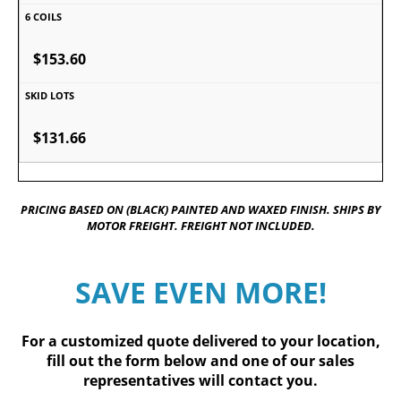
$153.60
$131.66
PRICING BASED ON (BLACK) PAINTED AND WAXED FINISH. SHIPS BY
MOTOR FREIGHT. FREIGHT NOT INCLUDED.
SAVE EVEN MORE!
For a customized quote delivered to your location,
fill out
the form below
and one of our sales
representatives will contact you.