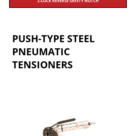
Z-LOCK REVERSE SAFETY NOTCH
PUSH-TYPE STEEL
PNEUMATIC
TENSIONERS