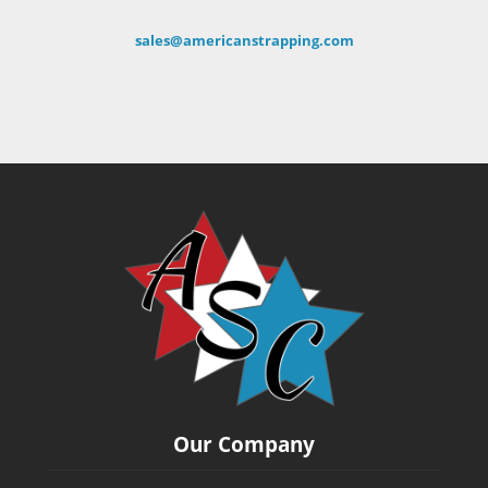
sales@americanstrapping.com
Our Company