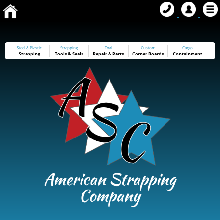
Steel & Plastic
Strapping
Tool
Custom
Cargo
Strapping
Tools
&
Seals
Repair & Parts
Corner Boards
Containment