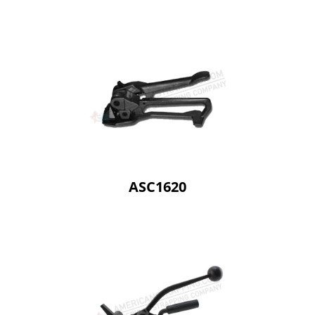
ASC1620