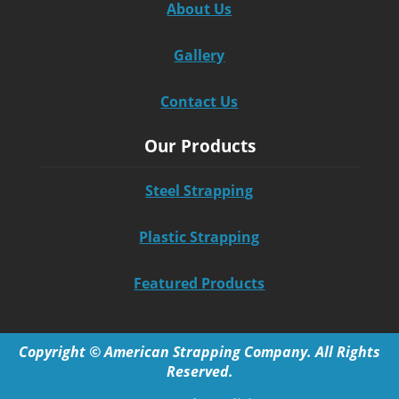
About Us
Gallery
Contact Us
Our Products
Steel Strapping
Plastic Strapping
Featured Products
Copyright © American Strapping Company. All Rights
Reserved.