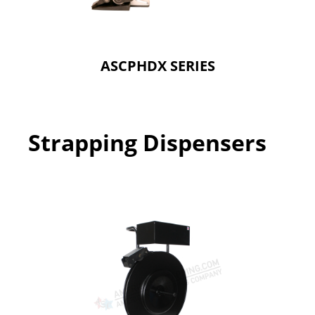
ASCPHDX SERIES
Strapping Dispensers