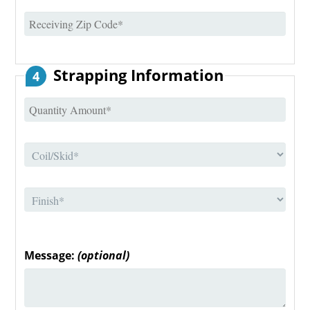
Strapping Information
4
Message:
(optional)